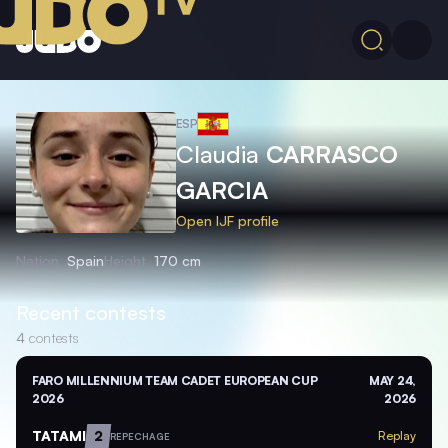
ESP
Claudia
CARRASCO
GARCIA
Open IJF profile
Nation
Spain
Height
170 cm
Recent contests
4
contests
FARO MILLENNIUM TEAM CADET EUROPEAN CUP
MAY 24,
2026
2026
TATAMI
2
Replay
REPECHAGE