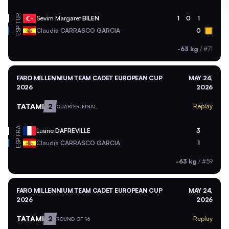
TUR
Sevim Margaret
BILEN
1
0
1
ESP
Claudia
CARRASCO GARCIA
0
-63 kg
/
#71
FARO MILLENNIUM TEAM CADET EUROPEAN CUP
MAY 24,
2026
2026
TATAMI
2
Replay
QUARTER-FINAL
FRA
Luane
DAFREVILLE
3
ESP
Claudia
CARRASCO GARCIA
1
-63 kg
/
#59
FARO MILLENNIUM TEAM CADET EUROPEAN CUP
MAY 24,
2026
2026
TATAMI
2
Replay
ROUND OF 16