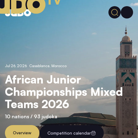
Jul 26, 2026
Casablanca,
Morocco
African Junior
Championships Mixed
Teams 2026
10 nations /
93 judoka
Overview
Competition calendar