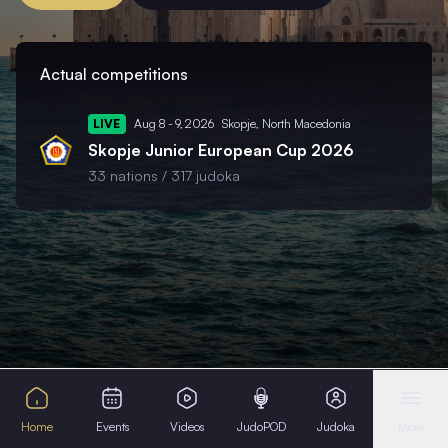
Actual competitions
LIVE
Aug 8 - 9, 2026
Skopje,
North Macedonia
Skopje Junior European Cup 2026
33 nations /
317 judoka
Home
Events
Videos
JudoPOD
Judoka
More