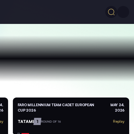
4,
FARO MILLENNIUM TEAM CADET EUROPEAN
MAY 24,
26
CUP 2026
2026
TATAMI
1
ay
Replay
ROUND OF 16