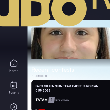
Recent contests
Home
4
contests
FARO MILLENNIUM TEAM CADET EUROPEAN
CUP 2026
Events
TATAMI
1
REPECHAGE