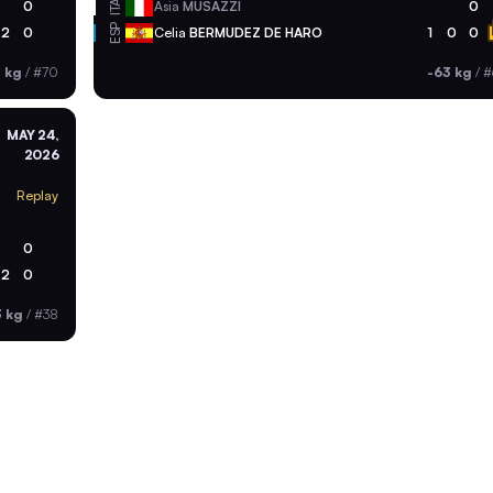
ITA
0
Asia
MUSAZZI
0
ESP
2
0
Celia
BERMUDEZ DE HARO
1
0
0
 kg
/
#70
-63 kg
/
#
MAY 24,
2026
Replay
0
2
0
3 kg
/
#38