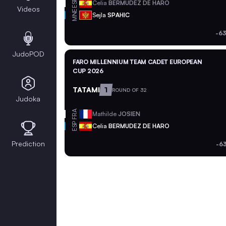
ESP
Celia
BERMUDEZ DE HARO
Videos
MNE
Sejla
SPAHIC
-63
JudoPOD
FARO MILLENNIUM TEAM CADET EUROPEAN
CUP 2026
TATAMI
1
ROUND OF 32
Judoka
FRA
Mathilde
JOSIEN
ESP
Celia
BERMUDEZ DE HARO
Prediction
-6