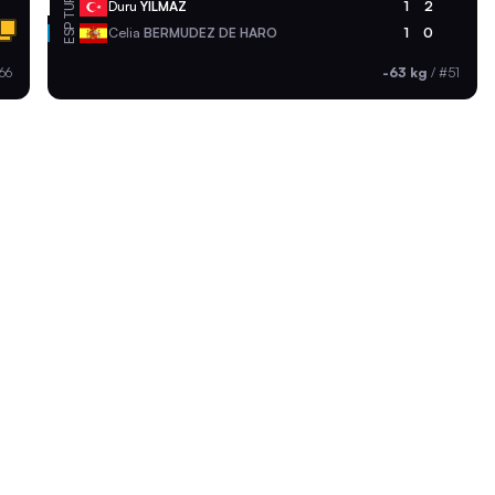
TUR
Duru
YILMAZ
1
2
ESP
Celia
BERMUDEZ DE HARO
1
0
66
-63 kg
/
#51