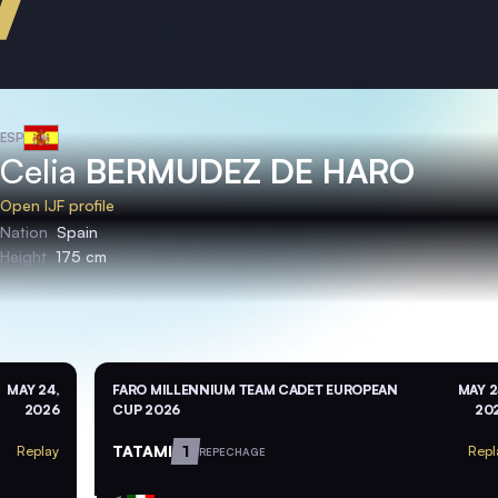
ESP
Celia
BERMUDEZ DE HARO
Open IJF profile
Nation
Spain
Height
175 cm
MAY 24,
FARO MILLENNIUM TEAM CADET EUROPEAN
MAY 2
2026
CUP 2026
20
TATAMI
1
Replay
Repl
REPECHAGE