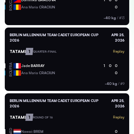
CZE
ROU
Ana Maria
CRACIUN
0
-40 kg
/
#13
BERLIN MILLENNIUM TEAM CADET EUROPEAN CUP
APR 25,
2026
2026
TATAMI
1
Replay
QUARTER-FINAL
FRA
Jade
BARRAY
1
0
0
ROU
Ana Maria
CRACIUN
0
-40 kg
/
#9
BERLIN MILLENNIUM TEAM CADET EUROPEAN CUP
APR 25,
2026
2026
TATAMI
1
Replay
ROUND OF 16
NED
Nawaii
BREM
0