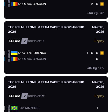
ROU
Ana Maria
CRACIUN
2
0
-40 kg
/
#2
TEPLICE MILLENNIUM TEAM CADET EUROPEAN CUP
MAR 28,
2026
2026
TATAMI
2
Replay
ROUND OF 16
UKR
Anna
HRYHORENKO
1
0
0
ROU
Ana Maria
CRACIUN
0
-40 kg
/
#19
TEPLICE MILLENNIUM TEAM CADET EUROPEAN CUP
MAR 28,
2026
2026
TATAMI
2
Replay
ROUND OF 32
BRA
Julia
MARTINS
1