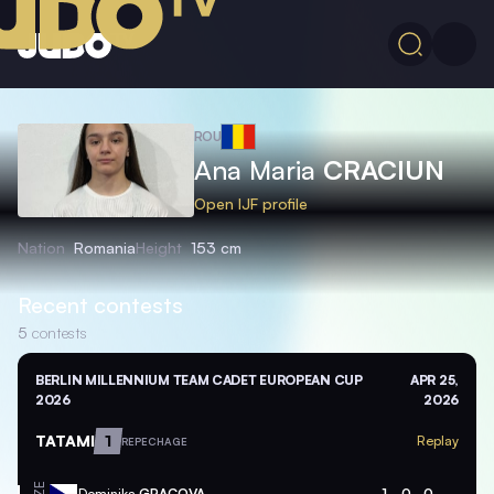
ROU
Ana Maria
CRACIUN
Open IJF profile
Nation
Romania
Height
153 cm
Recent contests
5
contests
BERLIN MILLENNIUM TEAM CADET EUROPEAN CUP
APR 25,
2026
2026
TATAMI
1
Replay
REPECHAGE
Dominika
GRACOVA
1
0
0