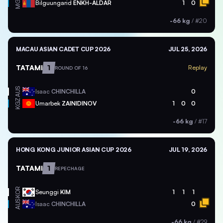
MGL
Bilguungarid
ENKH-ALDAR
1
0
-66 kg
/
#20
MACAU ASIAN CADET CUP 2026
JUL 25, 2026
TATAMI
1
Replay
ROUND OF 16
AUS
Isaac
CHINCHILLA
0
KGZ
Umarbek
ZAINIDINOV
1
0
0
-66 kg
/
#17
HONG KONG JUNIOR ASIAN CUP 2026
JUL 19, 2026
TATAMI
1
REPECHAGE
KOR
Seunggi
KIM
1
1
1
AUS
Isaac
CHINCHILLA
0
-66 kg
/
#29