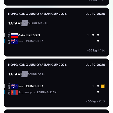
HONG KONG JUNIOR ASIAN CUP 2026
JUL 19, 2026
TATAMI
1
QUARTER-FINAL
RUS
Viktor
BREZGIN
1
0
0
AUS
Isaac
CHINCHILLA
0
-66 kg
/
#26
HONG KONG JUNIOR ASIAN CUP 2026
JUL 19, 2026
TATAMI
1
ROUND OF 16
AUS
Isaac
CHINCHILLA
1
0
MGL
Bilguungarid
ENKH-ALDAR
0
-66 kg
/
#20