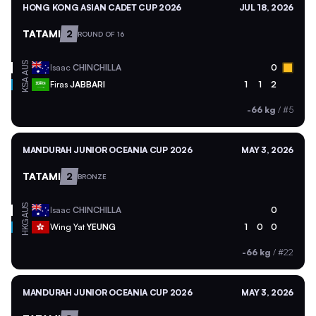
HONG KONG ASIAN CADET CUP 2026
JUL 18, 2026
TATAMI
2
ROUND OF 16
AUS
Isaac
CHINCHILLA
0
KSA
Firas
JABBARI
1
1
2
-66 kg
/
#5
MANDURAH JUNIOR OCEANIA CUP 2026
MAY 3, 2026
TATAMI
2
BRONZE
AUS
Isaac
CHINCHILLA
0
HKG
Wing Yat
YEUNG
1
0
0
-66 kg
/
#22
MANDURAH JUNIOR OCEANIA CUP 2026
MAY 3, 2026