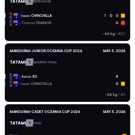
TATAMI
1
REPECHAGE
AUS
Isaac
CHINCHILLA
1
0
0
AUS
Thomas
TRAINOR
0
-66 kg
/
#20
MANDURAH JUNIOR OCEANIA CUP 2026
MAY 3, 2026
TATAMI
1
QUARTER-FINAL
AUS
Aaron
XU
4
AUS
Isaac
CHINCHILLA
0
-66 kg
/
#11
MANDURAH CADET OCEANIA CUP 2026
MAY 3, 2026
TATAMI
1
FINAL