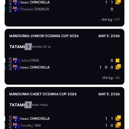
AUS
Isaac
CHINCHILLA
1
1
AUS
Thomas
TRAINOR
0
-66 kg
/
#11
MANDURAH JUNIOR OCEANIA CUP 2026
MAY 3, 2026
TATAMI
1
ROUND OF 16
AUS
Julius
ONG
0
AUS
Isaac
CHINCHILLA
1
0
0
-66 kg
/
#6
MANDURAH CADET OCEANIA CUP 2026
MAY 3, 2026
TATAMI
1
SEMI-FINAL
AUS
Isaac
CHINCHILLA
1
1
AUS
Timothy
TAN
1
0