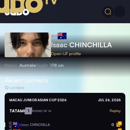
AUS
Isaac
CHINCHILLA
Open IJF profile
Nation
Australia
Height
178 cm
Recent contests
12
contests
MACAU JUNIOR ASIAN CUP 2026
JUL 26, 2026
TATAMI
1
Replay
ROUND OF 16
AUS
Isaac
CHINCHILLA
0