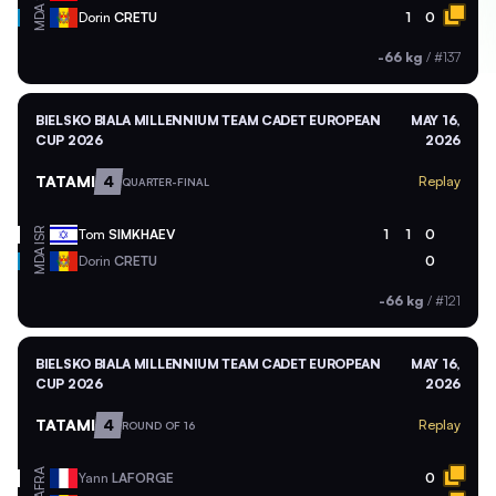
MDA
Dorin
CRETU
1
0
-66 kg
/
#137
BIELSKO BIALA MILLENNIUM TEAM CADET EUROPEAN
MAY 16,
CUP 2026
2026
TATAMI
4
Replay
QUARTER-FINAL
ISR
Tom
SIMKHAEV
1
1
0
MDA
Dorin
CRETU
0
-66 kg
/
#121
BIELSKO BIALA MILLENNIUM TEAM CADET EUROPEAN
MAY 16,
CUP 2026
2026
TATAMI
4
Replay
ROUND OF 16
FRA
Yann
LAFORGE
0