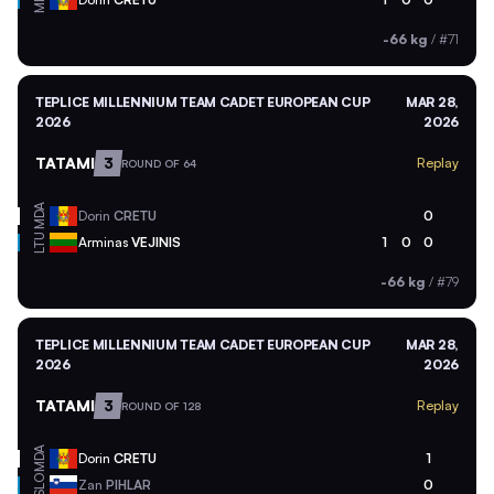
-66 kg
/
#71
TEPLICE MILLENNIUM TEAM CADET EUROPEAN CUP
MAR 28,
2026
2026
TATAMI
3
Replay
ROUND OF 64
MDA
Dorin
CRETU
0
LTU
Arminas
VEJINIS
1
0
0
-66 kg
/
#79
TEPLICE MILLENNIUM TEAM CADET EUROPEAN CUP
MAR 28,
2026
2026
TATAMI
3
Replay
ROUND OF 128
MDA
Dorin
CRETU
1
SLO
Zan
PIHLAR
0