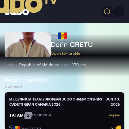
MDA
Dorin
CRETU
Open IJF profile
Nation
Republic of Moldova
Height
170 cm
Recent contests
9
contests
MILLENNIUM TEAM EUROPEAN JUDO CHAMPIONSHIPS
JUN 30,
CADETS GRAN CANARIA 2026
2026
TATAMI
2
Replay
ROUND OF 64
MDA
Dorin
CRETU
0