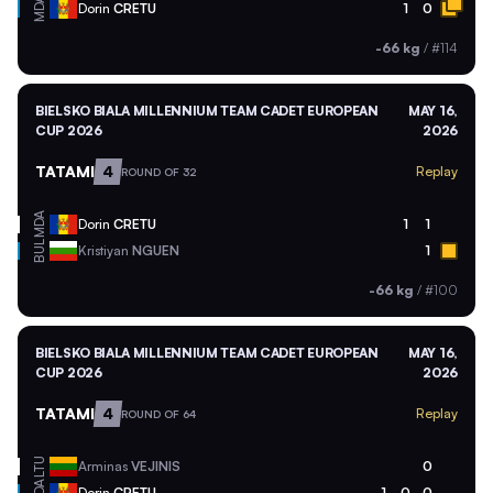
MDA
Dorin
CRETU
1
0
-66 kg
/
#114
BIELSKO BIALA MILLENNIUM TEAM CADET EUROPEAN
MAY 16,
CUP 2026
2026
TATAMI
4
Replay
ROUND OF 32
MDA
Dorin
CRETU
1
1
BUL
Kristiyan
NGUEN
1
-66 kg
/
#100
BIELSKO BIALA MILLENNIUM TEAM CADET EUROPEAN
MAY 16,
CUP 2026
2026
TATAMI
4
Replay
ROUND OF 64
LTU
Arminas
VEJINIS
0
MDA
Dorin
CRETU
1
0
0