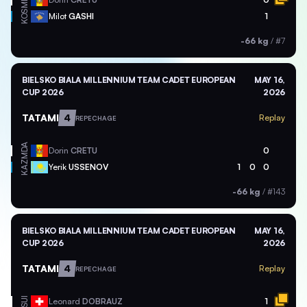
KOS
Milot
GASHI
1
-66 kg
/
#7
BIELSKO BIALA MILLENNIUM TEAM CADET EUROPEAN
MAY 16,
CUP 2026
2026
TATAMI
4
Replay
REPECHAGE
MDA
Dorin
CRETU
0
KAZ
Yerik
USSENOV
1
0
0
-66 kg
/
#143
BIELSKO BIALA MILLENNIUM TEAM CADET EUROPEAN
MAY 16,
CUP 2026
2026
TATAMI
4
Replay
REPECHAGE
SUI
Leonard
DOBRAUZ
1