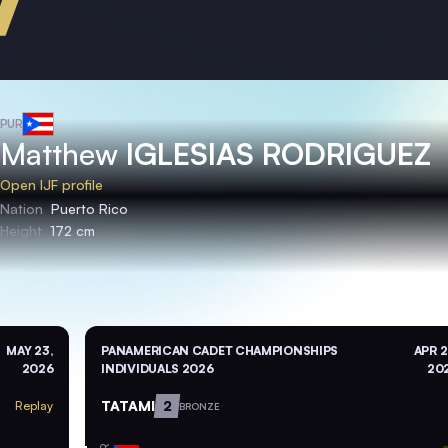
PUR
Matthew
IGLESIAS RODRIGUEZ
Open IJF profile
Nation
Puerto Rico
Height
172 cm
MAY 23,
PANAMERICAN CADET CHAMPIONSHIPS
APR 2
2026
INDIVIDUALS 2026
20
TATAMI
2
Replay
BRONZE