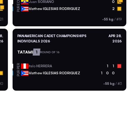
ECU
Juan
SORIANO
0
PUR
Matthew
IGLESIAS RODRIGUEZ
2
21
-55 kg
/
#19
8,
PANAMERICAN CADET CHAMPIONSHIPS
APR 28,
26
INDIVIDUALS 2026
2026
TATAMI
1
ROUND OF 16
PER
Italo
HERRERA
1
1
PUR
Matthew
IGLESIAS RODRIGUEZ
1
0
0
10
-55 kg
/
#3