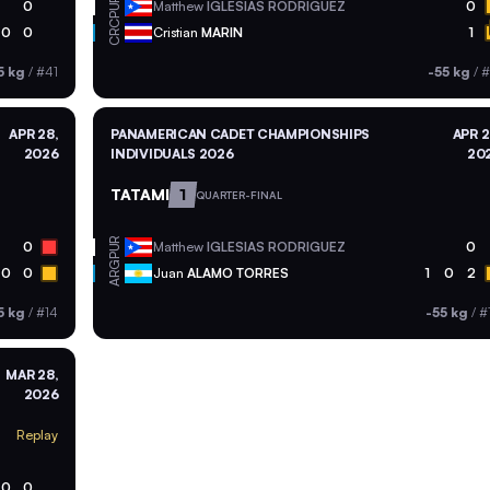
PUR
0
Matthew
IGLESIAS RODRIGUEZ
0
CRC
0
0
Cristian
MARIN
1
5 kg
/
#41
-55 kg
/
#
APR 28,
PANAMERICAN CADET CHAMPIONSHIPS
APR 2
2026
INDIVIDUALS 2026
20
TATAMI
1
QUARTER-FINAL
PUR
0
Matthew
IGLESIAS RODRIGUEZ
0
ARG
0
0
Juan
ALAMO TORRES
1
0
2
5 kg
/
#14
-55 kg
/
#
MAR 28,
2026
Replay
0
0