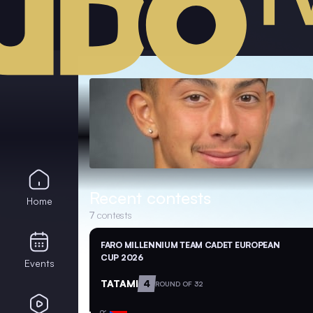
Recent contests
Home
7
contests
FARO MILLENNIUM TEAM CADET EUROPEAN
CUP 2026
Events
TATAMI
4
ROUND OF 32