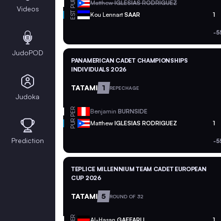
PUR
Matthew
IGLESIAS RODRIGUEZ
Videos
EST
Kou Lennart
SAAR
1
-5
JudoPOD
PANAMERICAN CADET CHAMPIONSHIPS
INDIVIDUALS 2026
TATAMI
1
REPECHAGE
Judoka
PER
Benjamin
BURNSIDE
PUR
Matthew
IGLESIAS RODRIGUEZ
1
Prediction
-5
TEPLICE MILLENNIUM TEAM CADET EUROPEAN
CUP 2026
TATAMI
5
ROUND OF 32
GER
Al-Hasan
GAFFARLI
1