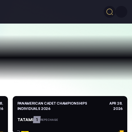
8,
PANAMERICAN CADET CHAMPIONSHIPS
APR 28,
26
INDIVIDUALS 2026
2026
TATAMI
1
REPECHAGE