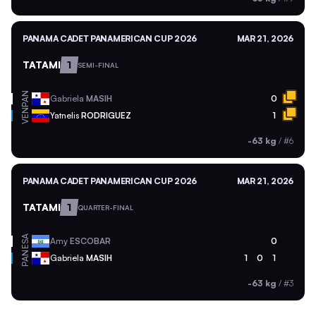
PANAMA CADET PANAMERICAN CUP 2026
MAR 21, 2026
TATAMI
1
SEMI-FINAL
PAN
Gabriela
MASIH
0
VEN
Yatnelis
RODRIGUEZ
1
-63 kg
/
#6
PANAMA CADET PANAMERICAN CUP 2026
MAR 21, 2026
TATAMI
1
QUARTER-FINAL
ESA
Amy
ESCOBAR
0
PAN
Gabriela
MASIH
1
0
1
-63 kg
/
#3