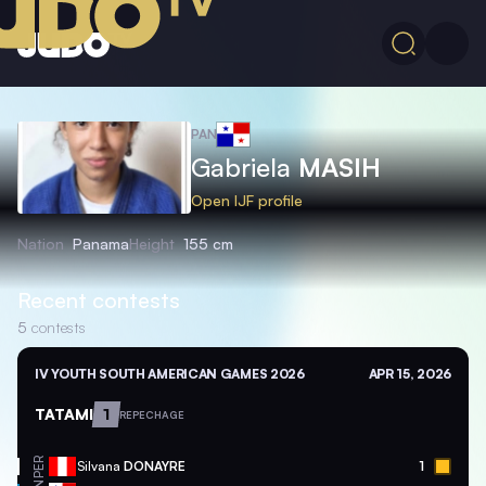
PAN
Gabriela
MASIH
Open IJF profile
Nation
Panama
Height
155 cm
Recent contests
5
contests
IV YOUTH SOUTH AMERICAN GAMES 2026
APR 15, 2026
TATAMI
1
REPECHAGE
PER
Silvana
DONAYRE
1