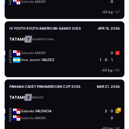
PAN
Gabriela
MASIH
0
-63 kg
/
#7
IV YOUTH SOUTH AMERICAN GAMES 2026
APR 15, 2026
TATAMI
1
QUARTER-FINAL
PAN
Gabriela
MASIH
0
ARG
Uma Jazmin
VALDEZ
1
0
1
-63 kg
/
#2
PANAMA CADET PANAMERICAN CUP 2026
MAR 21, 2026
TATAMI
2
BRONZE
PAN
Gabriela
VALENCIA
2
0
PAN
Gabriela
MASIH
0
-63 kg
/
#9