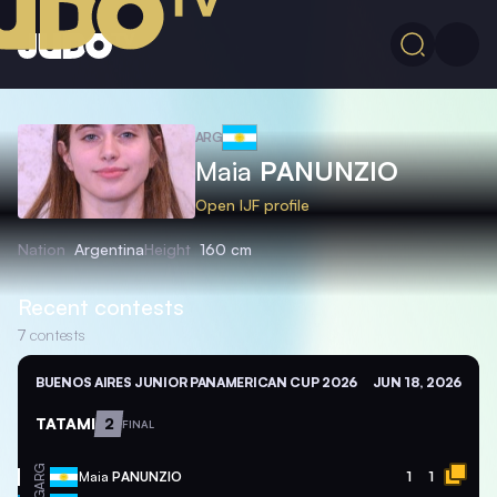
ARG
Maia
PANUNZIO
Open IJF profile
Nation
Argentina
Height
160 cm
Recent contests
7
contests
BUENOS AIRES JUNIOR PANAMERICAN CUP 2026
JUN 18, 2026
TATAMI
2
FINAL
ARG
Maia
PANUNZIO
1
1