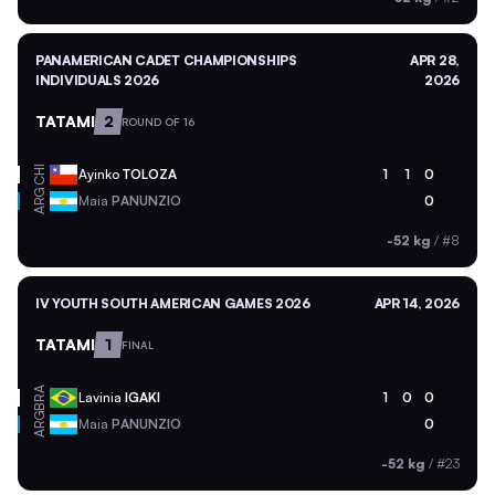
PANAMERICAN CADET CHAMPIONSHIPS
APR 28,
INDIVIDUALS 2026
2026
TATAMI
2
ROUND OF 16
CHI
Ayinko
TOLOZA
1
1
0
ARG
Maia
PANUNZIO
0
-52 kg
/
#8
IV YOUTH SOUTH AMERICAN GAMES 2026
APR 14, 2026
TATAMI
1
FINAL
BRA
Lavinia
IGAKI
1
0
0
ARG
Maia
PANUNZIO
0
-52 kg
/
#23