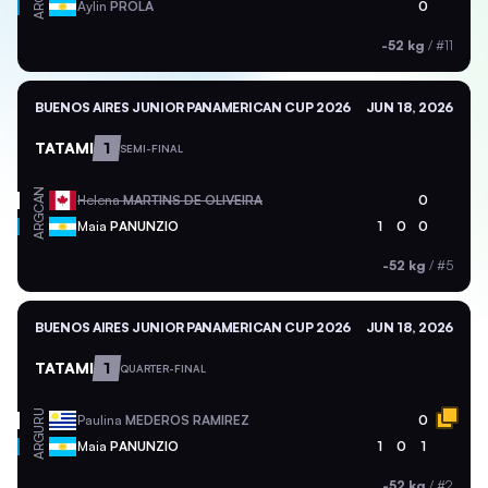
ARG
Aylin
PROLA
0
-52 kg
/
#11
BUENOS AIRES JUNIOR PANAMERICAN CUP 2026
JUN 18, 2026
TATAMI
1
SEMI-FINAL
CAN
Helena
MARTINS DE OLIVEIRA
0
ARG
Maia
PANUNZIO
1
0
0
-52 kg
/
#5
BUENOS AIRES JUNIOR PANAMERICAN CUP 2026
JUN 18, 2026
TATAMI
1
QUARTER-FINAL
URU
Paulina
MEDEROS RAMIREZ
0
ARG
Maia
PANUNZIO
1
0
1
-52 kg
/
#2