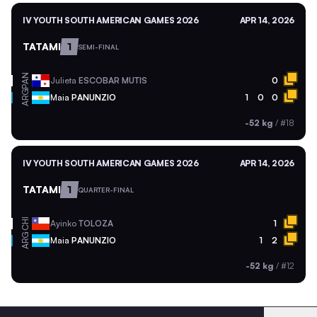
IV YOUTH SOUTH AMERICAN GAMES 2026
APR 14, 2026
TATAMI
1
SEMI-FINAL
PAN
Julieta
ESCOBAR MUTIS
0
ARG
Maia
PANUNZIO
1
0
0
-52 kg
/
#18
IV YOUTH SOUTH AMERICAN GAMES 2026
APR 14, 2026
TATAMI
1
QUARTER-FINAL
CHI
Ayinko
TOLOZA
1
ARG
Maia
PANUNZIO
1
2
-52 kg
/
#12