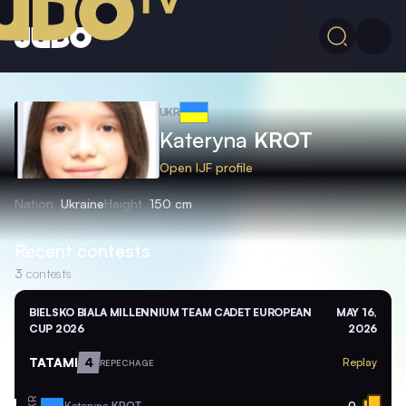
UKR
Kateryna
KROT
Open IJF profile
Nation
Ukraine
Height
150 cm
Recent contests
3
contests
BIELSKO BIALA MILLENNIUM TEAM CADET EUROPEAN
MAY 16,
CUP 2026
2026
TATAMI
4
Replay
REPECHAGE
Kateryna
KROT
0