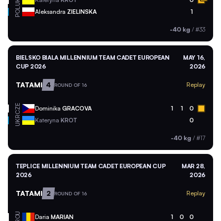
UKR
POL
Aleksandra
ZIELINSKA
1
-40 kg
/
#33
BIELSKO BIALA MILLENNIUM TEAM CADET EUROPEAN
MAY 16,
CUP 2026
2026
TATAMI
4
Replay
ROUND OF 16
CZE
Dominika
GRACOVA
1
1
0
UKR
Kateryna
KROT
0
-40 kg
/
#17
TEPLICE MILLENNIUM TEAM CADET EUROPEAN CUP
MAR 28,
2026
2026
TATAMI
2
Replay
ROUND OF 16
ROU
Daria
MARIAN
1
0
0