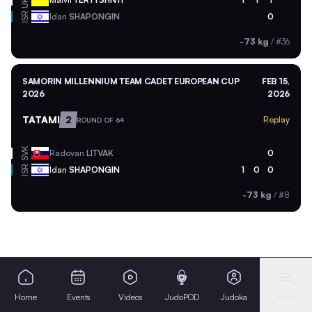
UKR
ISR
Idan
SHAPONGIN
0
-73 kg
/
#36
SAMORIN MILLENNIUM TEAM CADET EUROPEAN CUP
FEB 15,
2026
2026
TATAMI
2
Replay
ROUND OF 64
SVK
Radovan
LITVAK
0
ISR
Idan
SHAPONGIN
1
0
0
-73 kg
/
#8
Home
Events
Videos
JudoPOD
Judoka
More