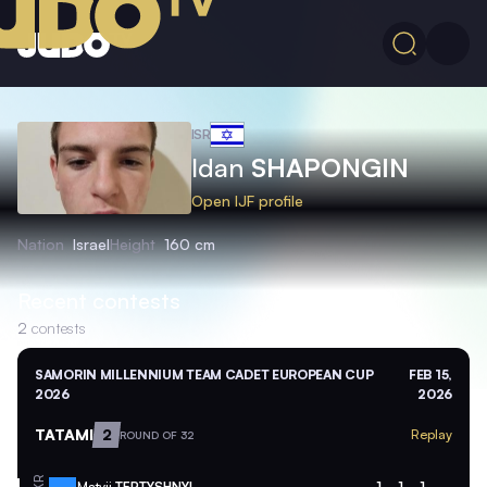
ISR
Idan
SHAPONGIN
Open IJF profile
Nation
Israel
Height
160 cm
Recent contests
2
contests
SAMORIN MILLENNIUM TEAM CADET EUROPEAN CUP
FEB 15,
2026
2026
TATAMI
2
Replay
ROUND OF 32
Matvii
TERTYSHNYI
1
1
1