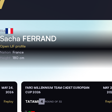
FRA
Sacha
FERRAND
Open IJF profile
Nation
France
Height
180 cm
MAY 24,
FARO MILLENNIUM TEAM CADET EUROPEAN
MAY 2
2026
CUP 2026
20
TATAMI
4
Replay
Repl
ROUND OF 32