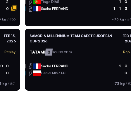
POR
2
Tiago
DIAS
1
0
FRA
0
Sacha
FERRAND
1
1
3
3 kg
/
#56
-73 kg
/
#
FEB 15,
SAMORIN MILLENNIUM TEAM CADET EUROPEAN
FEB 1
2026
CUP 2026
20
TATAMI
2
Replay
Repl
ROUND OF 32
FRA
0
0
Sacha
FERRAND
2
3
POL
0
Daniel
MISZTAL
0
3 kg
/
#51
-73 kg
/
#