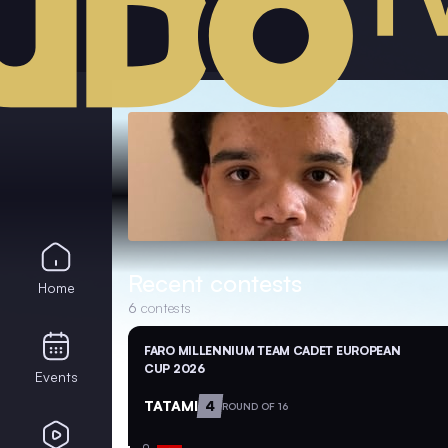
Recent contests
Home
6
contests
FARO MILLENNIUM TEAM CADET EUROPEAN
CUP 2026
Events
TATAMI
4
ROUND OF 16