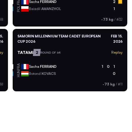
FRA
Sacha
FERRAND
2
POL
Baiadil
AMANZHOL
1
48
-73 kg
/
#32
5,
SAMORIN MILLENNIUM TEAM CADET EUROPEAN
FEB 15,
26
CUP 2026
2026
TATAMI
2
ay
Replay
ROUND OF 64
FRA
Sacha
FERRAND
1
0
1
HUN
Botond
KOVACS
0
38
-73 kg
/
#11