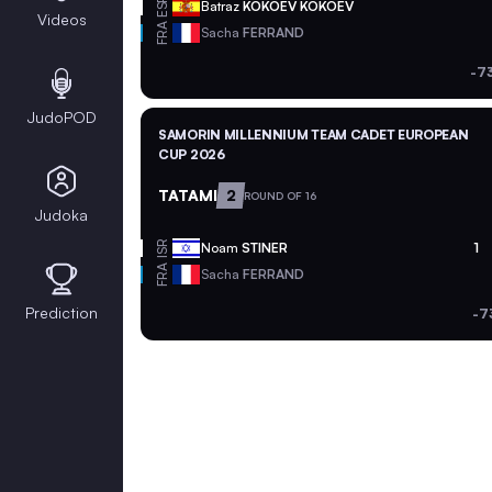
ESP
Batraz
KOKOEV KOKOEV
Videos
FRA
Sacha
FERRAND
-7
JudoPOD
SAMORIN MILLENNIUM TEAM CADET EUROPEAN
CUP 2026
TATAMI
2
ROUND OF 16
Judoka
ISR
Noam
STINER
1
FRA
Sacha
FERRAND
Prediction
-7