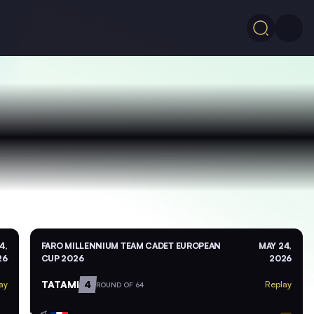
4,
FARO MILLENNIUM TEAM CADET EUROPEAN
MAY 24,
26
CUP 2026
2026
TATAMI
4
ay
Replay
ROUND OF 64