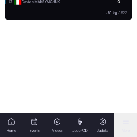
ITA
Davide
MAKSYMCHUK
0
-81 kg
/
#22
Home
Events
Videos
JudoPOD
Judoka
More