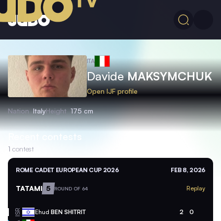
ITA
Davide
MAKSYMCHUK
Open IJF profile
Nation
Italy
Height
175 cm
Recent contests
1
contest
ROME CADET EUROPEAN CUP 2026
FEB 8, 2026
TATAMI
5
Replay
ROUND OF 64
ISR
Ehud
BEN SHITRIT
2
0