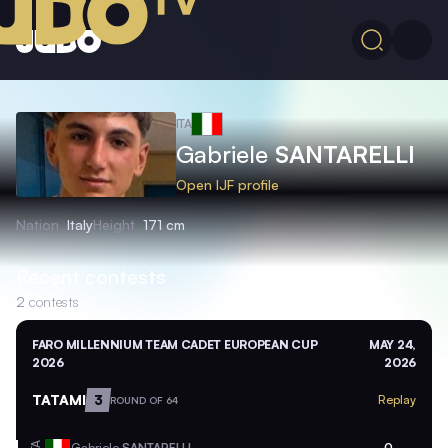
ITA
Gabriele
SANTARELLI
Open IJF profile
Nation
Italy
Height
171 cm
Recent contests
2
contests
FARO MILLENNIUM TEAM CADET EUROPEAN CUP
MAY 24,
2026
2026
TATAMI
3
Replay
ROUND OF 64
Gabriele
SANTARELLI
0