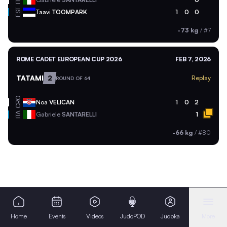
ITA
EST
Taavi
TOOMPARK
1
0
0
-73 kg
/
#7
ROME CADET EUROPEAN CUP 2026
FEB 7, 2026
TATAMI
2
Replay
ROUND OF 64
CRO
Noa
VELICAN
1
0
2
ITA
Gabriele
SANTARELLI
1
-66 kg
/
#80
Home
Events
Videos
JudoPOD
Judoka
More