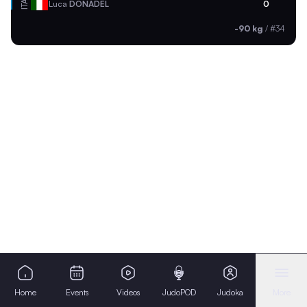
ITA
Luca
DONADEL
0
-90 kg
/
#34
Home
Events
Videos
JudoPOD
Judoka
More