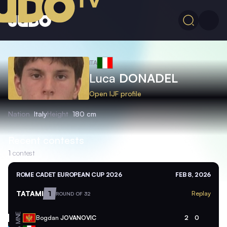
ITA
Luca
DONADEL
Open IJF profile
Nation
Italy
Height
180 cm
Recent contests
1
contest
ROME CADET EUROPEAN CUP 2026
FEB 8, 2026
TATAMI
1
Replay
ROUND OF 32
MNE
Bogdan
JOVANOVIC
2
0