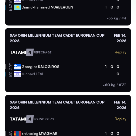
ISR
KAZ
Dinmukhammed
NURBERGEN
1
0
0
-55 kg
/
#4
SAMORIN MILLENNIUM TEAM CADET EUROPEAN CUP
FEB 14,
2026
2026
TATAMI
4
Replay
REPECHAGE
GRE
Georgios
KALOGIROS
1
0
0
ISR
Michael
LEVI
0
-60 kg
/
#132
SAMORIN MILLENNIUM TEAM CADET EUROPEAN CUP
FEB 14,
2026
2026
TATAMI
4
Replay
ROUND OF 32
MGL
Enkhbileg
MYAGMAR
1
0
0