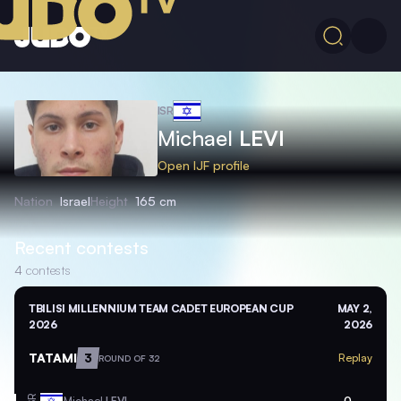
ISR
Michael
LEVI
Open IJF profile
Nation
Israel
Height
165 cm
Recent contests
4
contests
TBILISI MILLENNIUM TEAM CADET EUROPEAN CUP
MAY 2,
2026
2026
TATAMI
3
Replay
ROUND OF 32
Michael
LEVI
0