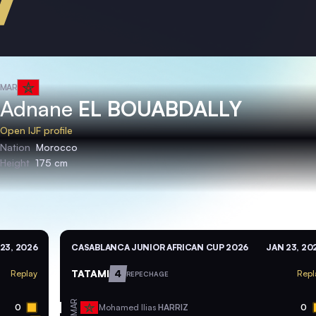
MAR
Adnane
EL BOUABDALLY
Open IJF profile
Nation
Morocco
Height
175 cm
23, 2026
CASABLANCA JUNIOR AFRICAN CUP 2026
JAN 23, 20
TATAMI
4
Replay
Repl
REPECHAGE
MAR
0
Mohamed Ilias
HARRIZ
0