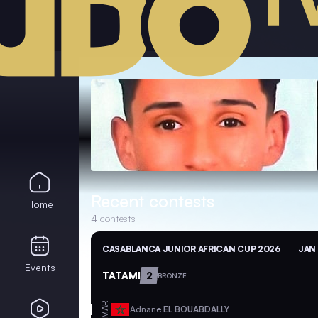
Recent contests
Home
4
contests
CASABLANCA JUNIOR AFRICAN CUP 2026
JAN 
Events
TATAMI
2
BRONZE
MAR
Adnane
EL BOUABDALLY