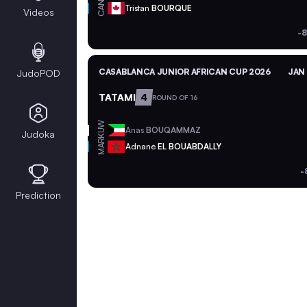
CAN
Tristan
BOURQUE
Videos
-8
CASABLANCA JUNIOR AFRICAN CUP 2026
JAN 
JudoPOD
TATAMI
4
ROUND OF 16
KUW
Anas
BOUQAMMAZ
Judoka
MAR
Adnane
EL BOUABDALLY
-
Prediction