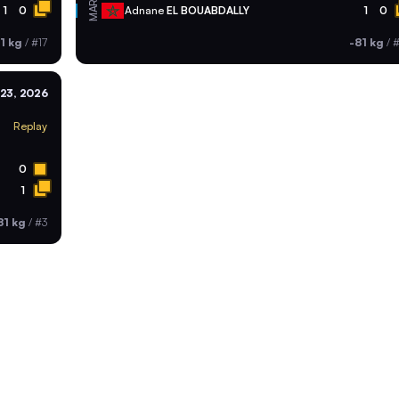
MAR
1
0
Adnane
EL BOUABDALLY
1
0
1 kg
/
#17
-81 kg
/
#
23, 2026
Replay
0
1
81 kg
/
#3