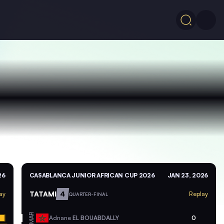
26
CASABLANCA JUNIOR AFRICAN CUP 2026
JAN 23, 2026
TATAMI
4
ay
Replay
QUARTER-FINAL
MAR
Adnane
EL BOUABDALLY
0