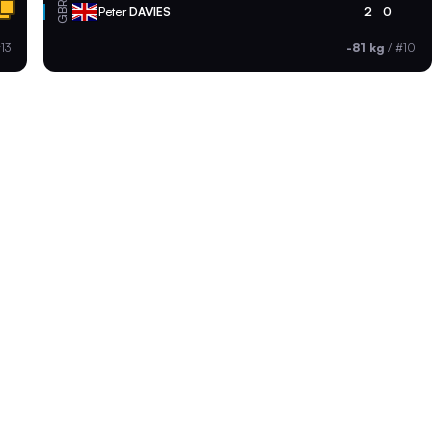
GBR
Peter
DAVIES
2
0
13
-81 kg
/
#10