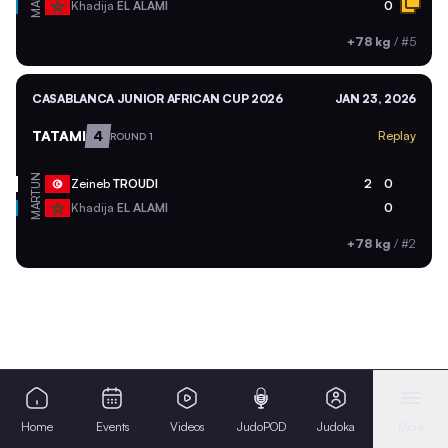
MAR
Khadija
EL ALAMI
0
+78 kg
/
#5
CASABLANCA JUNIOR AFRICAN CUP 2026
JAN 23, 2026
TATAMI
4
Replay
ROUND 1
TUN
Zeineb
TROUDI
2
0
MAR
Khadija
EL ALAMI
0
+78 kg
/
#2
Home
Events
Videos
JudoPOD
Judoka
More