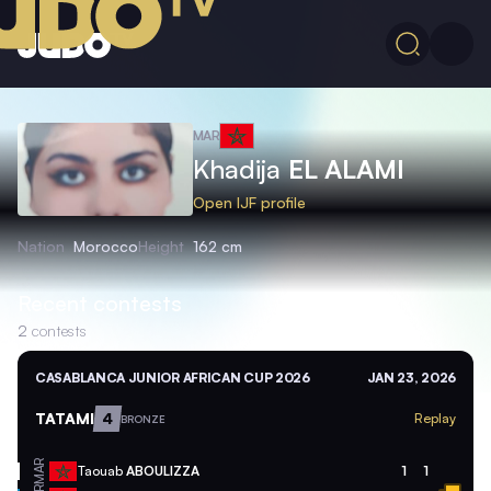
MAR
Khadija
EL ALAMI
Open IJF profile
Nation
Morocco
Height
162 cm
Recent contests
2
contests
CASABLANCA JUNIOR AFRICAN CUP 2026
JAN 23, 2026
TATAMI
4
Replay
BRONZE
MAR
Taouab
ABOULIZZA
1
1