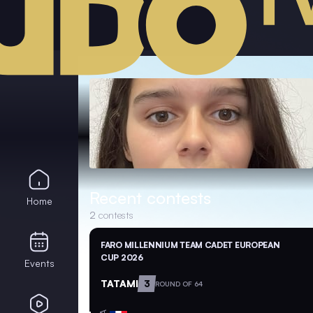
Recent contests
Home
2
contests
FARO MILLENNIUM TEAM CADET EUROPEAN
CUP 2026
Events
TATAMI
3
ROUND OF 64