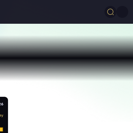
26
ay