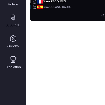
FRA
Maee
PECQUEUX
Videos
ESP
Sara
SOLANO BADIA
-5
JudoPOD
Judoka
Prediction