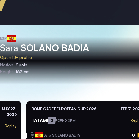
ESP
Sara
SOLANO BADIA
Open IJF profile
Nation
Spain
Height
162 cm
MAY 23,
ROME CADET EUROPEAN CUP 2026
FEB 7, 20
2026
TATAMI
2
Repl
ROUND OF 64
Replay
ESP
Sara
SOLANO BADIA
0