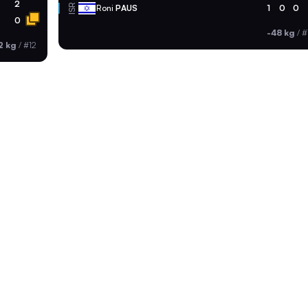
2
ISR
Roni
PAUS
1
0
0
0
-48 kg
/
#
2 kg
/
#12