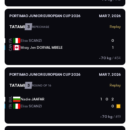
PORTIMAO JUNIOR EUROPEAN CUP 2026
MAR 7, 2026
TATAMI
3
Replay
REPECHAGE
ITA
Elisa
SCANZI
0
CAN
Missy Jen
DORVAL MBELE
1
-70 kg
/
#34
PORTIMAO JUNIOR EUROPEAN CUP 2026
MAR 7, 2026
TATAMI
3
Replay
ROUND OF 16
BUL
Nadie
JAAFAR
1
0
2
ITA
Elisa
SCANZI
0
-70 kg
/
#19