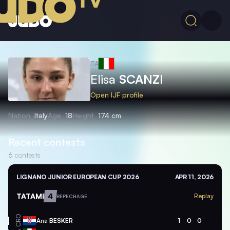
ITA
Elisa
SCANZI
Open IJF profile
Nation
Italy
Age
18
Height
174 cm
Recent contests
6
contests
LIGNANO JUNIOR EUROPEAN CUP 2026
APR 11, 2026
TATAMI
4
Replay
REPECHAGE
CRO
Ana
BESKER
1
0
0