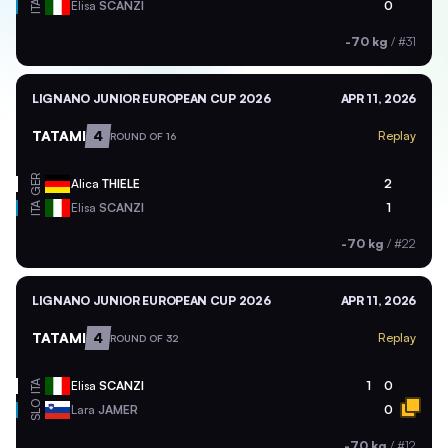
ITA
Elisa
SCANZI
0
-70 kg
/
#31
LIGNANO JUNIOR EUROPEAN CUP 2026
APR 11, 2026
TATAMI
4
Replay
ROUND OF 16
GER
Alica
THIELE
2
ITA
Elisa
SCANZI
1
-70 kg
/
#22
LIGNANO JUNIOR EUROPEAN CUP 2026
APR 11, 2026
TATAMI
4
Replay
ROUND OF 32
ITA
Elisa
SCANZI
1
0
SLO
Lara
JAMER
0
-70 kg
/
#12