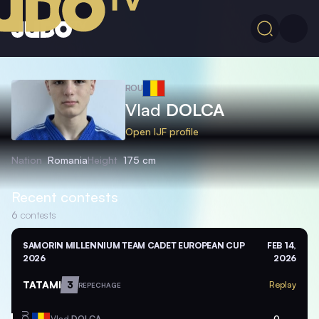
ROU
Vlad
DOLCA
Open IJF profile
Nation
Romania
Height
175 cm
Recent contests
6
contests
SAMORIN MILLENNIUM TEAM CADET EUROPEAN CUP
FEB 14,
2026
2026
TATAMI
3
Replay
REPECHAGE
ROU
Vlad
DOLCA
0