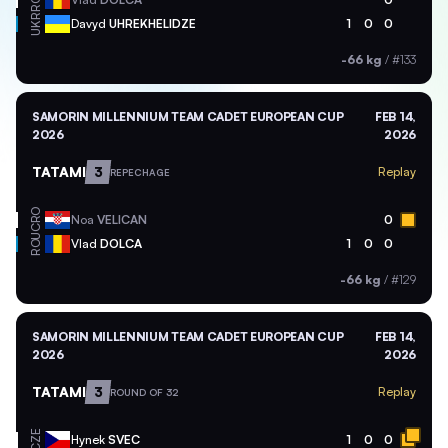
UKR
Davyd
UHREKHELIDZE
1
0
0
-66 kg
/
#133
SAMORIN MILLENNIUM TEAM CADET EUROPEAN CUP
FEB 14,
2026
2026
TATAMI
3
Replay
REPECHAGE
CRO
Noa
VELICAN
0
ROU
Vlad
DOLCA
1
0
0
-66 kg
/
#129
SAMORIN MILLENNIUM TEAM CADET EUROPEAN CUP
FEB 14,
2026
2026
TATAMI
3
Replay
ROUND OF 32
CZE
Hynek
SVEC
1
0
0