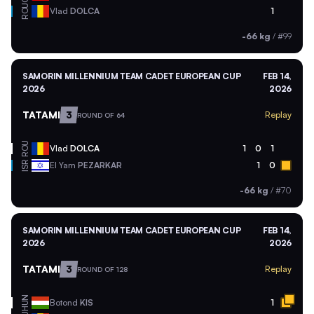
ROU
Vlad
DOLCA
1
-66 kg
/
#99
SAMORIN MILLENNIUM TEAM CADET EUROPEAN CUP
FEB 14,
2026
2026
TATAMI
3
Replay
ROUND OF 64
ROU
Vlad
DOLCA
1
0
1
ISR
El Yam
PEZARKAR
1
0
-66 kg
/
#70
SAMORIN MILLENNIUM TEAM CADET EUROPEAN CUP
FEB 14,
2026
2026
TATAMI
3
Replay
ROUND OF 128
HUN
Botond
KIS
1