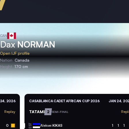
CAN
Dax
NORMAN
Open IJF profile
Nation
Canada
Height
170 cm
24, 2026
CASABLANCA CADET AFRICAN CUP 2026
JAN 24, 20
TATAMI
2
Replay
Repl
SEMI-FINAL
EST
0
Aleksei
KIKAS
1
1
1