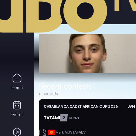
Recent contests
Home
6
contests
CASABLANCA CADET AFRICAN CUP 2026
JAN 
Events
TATAMI
2
BRONZE
KGZ
Mark
MUSTAFAEV