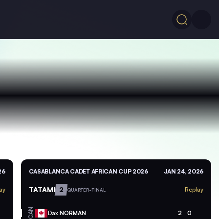
26
CASABLANCA CADET AFRICAN CUP 2026
JAN 24, 2026
TATAMI
2
ay
Replay
QUARTER-FINAL
CAN
Dax
NORMAN
2
0