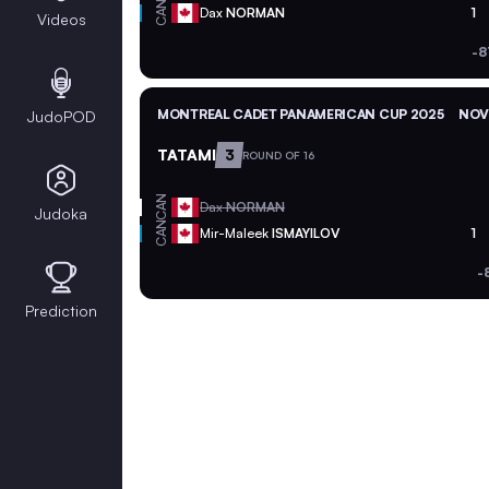
CAN
Dax
NORMAN
1
Videos
-8
MONTREAL CADET PANAMERICAN CUP 2025
NOV 
JudoPOD
TATAMI
3
ROUND OF 16
CAN
Dax
NORMAN
Judoka
CAN
Mir-Maleek
ISMAYILOV
1
-
Prediction