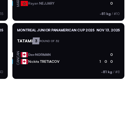
MAR
Rayan
NEJJARY
0
15
-81 kg
/
#10
25
MONTREAL JUNIOR PANAMERICAN CUP 2025
NOV 13, 2025
TATAMI
3
ROUND OF 32
CAN
Dax
NORMAN
0
CAN
Nickita
TRETIACOV
1
0
0
30
-81 kg
/
#8