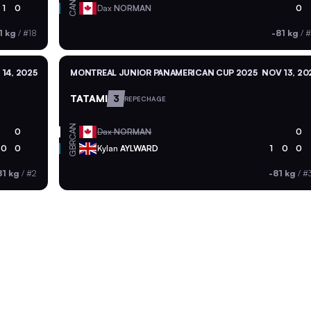
CAN
1
0
Dax
NORMAN
0
1 kg
/
#18
-81 kg
/
#
14, 2025
MONTREAL JUNIOR PANAMERICAN CUP 2025
NOV 13, 20
TATAMI
3
REPECHAGE
CAN
0
Dax
NORMAN
0
GBR
0
0
Kylan
AYLWARD
1
0
0
81 kg
/
#2
-81 kg
/
#