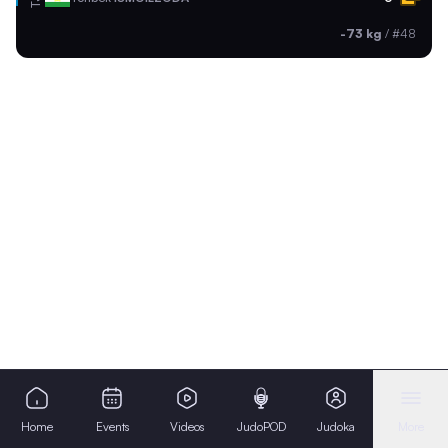
-73 kg
/
#48
Home
Events
Videos
JudoPOD
Judoka
More