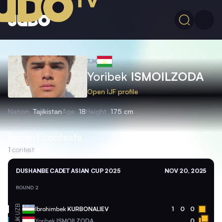
TJK
Yoribek
ISMOILZODA
Open IJF profile
Nation
Tajikistan
Age
18
Height
175 cm
Recent contests
1
contest
DUSHANBE CADET ASIAN CUP 2025
NOV 20, 2025
ROUND 2
UZB
Ibrohimbek
KURBONALIEV
1
0
0
TJK
Yoribek
ISMOILZODA
0