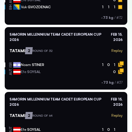
AUT
BIH
Vuk
GVOZDENAC
1
1
1
-73 kg
/
#72
SAMORIN MILLENNIUM TEAM CADET EUROPEAN CUP
FEB 15,
2026
2026
TATAMI
2
Replay
ROUND OF 32
ISR
Noam
STINER
1
0
1
AUT
Efe
SOYSAL
0
-73 kg
/
#37
SAMORIN MILLENNIUM TEAM CADET EUROPEAN CUP
FEB 15,
2026
2026
TATAMI
2
Replay
ROUND OF 64
AUT
Efe
SOYSAL
1
0
1