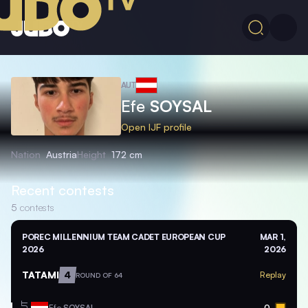
AUT
Efe
SOYSAL
Open IJF profile
Nation
Austria
Height
172 cm
Recent contests
5
contests
POREC MILLENNIUM TEAM CADET EUROPEAN CUP
MAR 1,
2026
2026
TATAMI
4
Replay
ROUND OF 64
Efe
SOYSAL
0