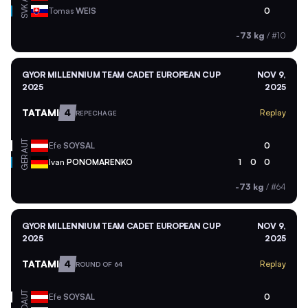
SVK
Tomas
WEIS
0
-73 kg
/
#10
GYOR MILLENNIUM TEAM CADET EUROPEAN CUP
NOV 9,
2025
2025
TATAMI
4
Replay
REPECHAGE
AUT
Efe
SOYSAL
0
GER
Ivan
PONOMARENKO
1
0
0
-73 kg
/
#64
GYOR MILLENNIUM TEAM CADET EUROPEAN CUP
NOV 9,
2025
2025
TATAMI
4
Replay
ROUND OF 64
AUT
Efe
SOYSAL
0