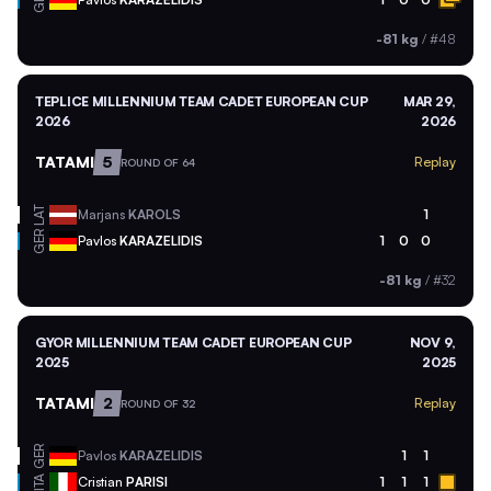
-81 kg
/
#48
TEPLICE MILLENNIUM TEAM CADET EUROPEAN CUP
MAR 29,
2026
2026
TATAMI
5
Replay
ROUND OF 64
LAT
Marjans
KAROLS
1
GER
Pavlos
KARAZELIDIS
1
0
0
-81 kg
/
#32
GYOR MILLENNIUM TEAM CADET EUROPEAN CUP
NOV 9,
2025
2025
TATAMI
2
Replay
ROUND OF 32
GER
Pavlos
KARAZELIDIS
1
1
ITA
Cristian
PARISI
1
1
1