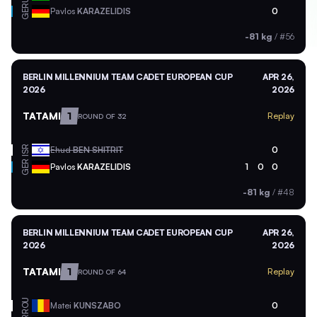
GER
Pavlos
KARAZELIDIS
0
-81 kg
/
#56
BERLIN MILLENNIUM TEAM CADET EUROPEAN CUP
APR 26,
2026
2026
TATAMI
1
Replay
ROUND OF 32
ISR
Ehud
BEN SHITRIT
0
GER
Pavlos
KARAZELIDIS
1
0
0
-81 kg
/
#48
BERLIN MILLENNIUM TEAM CADET EUROPEAN CUP
APR 26,
2026
2026
TATAMI
1
Replay
ROUND OF 64
ROU
Matei
KUNSZABO
0