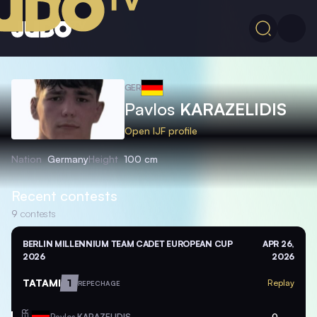
GER
Pavlos
KARAZELIDIS
Open IJF profile
Nation
Germany
Height
100 cm
Recent contests
9
contests
BERLIN MILLENNIUM TEAM CADET EUROPEAN CUP
APR 26,
2026
2026
TATAMI
1
Replay
REPECHAGE
GER
Pavlos
KARAZELIDIS
0