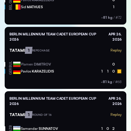
BEL
Sid
MATHUES
1
-81 kg
/
#72
BERLIN MILLENNIUM TEAM CADET EUROPEAN CUP
APR 26,
2026
2026
TATAMI
1
Replay
REPECHAGE
BUL
Plamen
DIMITROV
0
GER
Pavlos
KARAZELIDIS
1
1
0
-81 kg
/
#68
BERLIN MILLENNIUM TEAM CADET EUROPEAN CUP
APR 26,
2026
2026
TATAMI
1
Replay
ROUND OF 16
UZB
Samandar
SUNNATOV
1
0
2