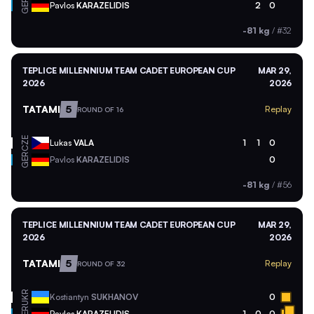
GER
Pavlos
KARAZELIDIS
2
0
-81 kg
/
#32
TEPLICE MILLENNIUM TEAM CADET EUROPEAN CUP
MAR 29,
2026
2026
TATAMI
5
Replay
ROUND OF 16
CZE
Lukas
VALA
1
1
0
GER
Pavlos
KARAZELIDIS
0
-81 kg
/
#56
TEPLICE MILLENNIUM TEAM CADET EUROPEAN CUP
MAR 29,
2026
2026
TATAMI
5
Replay
ROUND OF 32
UKR
Kostiantyn
SUKHANOV
0
GER
Pavlos
KARAZELIDIS
1
0
0