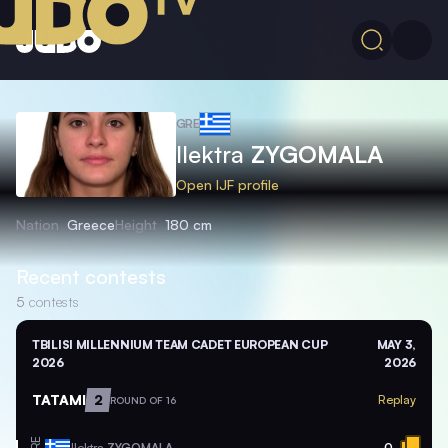
GRE
Ilektra
ZYGOMALA
Open IJF profile
Nation
Greece
Height
180 cm
Recent contests
5
contests
TBILISI MILLENNIUM TEAM CADET EUROPEAN CUP
MAY 3,
2026
2026
TATAMI
2
Replay
ROUND OF 16
GRE
Ilektra
ZYGOMALA
0