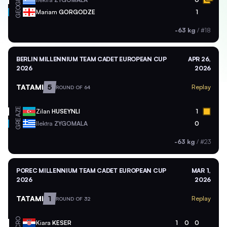
GEO
Mariam
GORGODZE
1
-63 kg
/
#18
BERLIN MILLENNIUM TEAM CADET EUROPEAN CUP
APR 26,
2026
2026
TATAMI
5
Replay
ROUND OF 64
AZE
Zilan
HUSEYNLI
1
GRE
Ilektra
ZYGOMALA
0
-63 kg
/
#23
POREC MILLENNIUM TEAM CADET EUROPEAN CUP
MAR 1,
2026
2026
TATAMI
1
Replay
ROUND OF 32
CRO
Kiara
KESER
1
0
0