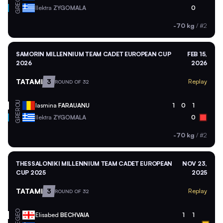
GRE
Ilektra
ZYGOMALA
0
-70 kg
/
#2
SAMORIN MILLENNIUM TEAM CADET EUROPEAN CUP
FEB 15,
2026
2026
TATAMI
3
Replay
ROUND OF 32
ROU
Iasmina
FARAUANU
1
0
1
GRE
Ilektra
ZYGOMALA
0
-70 kg
/
#2
THESSALONIKI MILLENNIUM TEAM CADET EUROPEAN
NOV 23,
CUP 2025
2025
TATAMI
3
Replay
ROUND OF 32
GEO
Elisabed
BECHVAIA
1
1