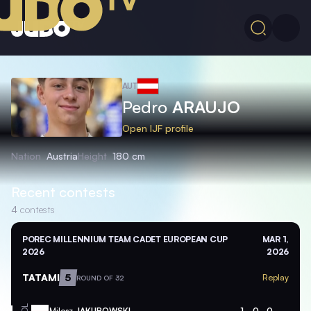
AUT
Pedro
ARAUJO
Open IJF profile
Nation
Austria
Height
180 cm
Recent contests
4
contests
POREC MILLENNIUM TEAM CADET EUROPEAN CUP
MAR 1,
2026
2026
TATAMI
5
Replay
ROUND OF 32
Milosz
JAKUBOWSKI
1
0
0