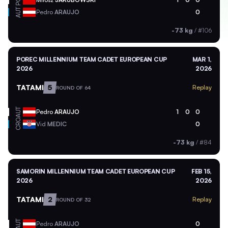
POL
AUT
Pedro
ARAUJO
0
-73 kg
/
#106
POREC MILLENNIUM TEAM CADET EUROPEAN CUP
MAR 1,
2026
2026
TATAMI
5
Replay
ROUND OF 64
AUT
Pedro
ARAUJO
1
0
0
CRO
Vid
MEDIC
0
-73 kg
/
#84
SAMORIN MILLENNIUM TEAM CADET EUROPEAN CUP
FEB 15,
2026
2026
TATAMI
2
Replay
ROUND OF 32
AUT
Pedro
ARAUJO
0