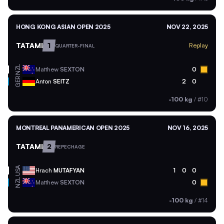
HONG KONG ASIAN OPEN 2025
NOV 22, 2025
TATAMI
1
Replay
QUARTER-FINAL
NZL
Matthew
SEXTON
0
GER
Anton
SEITZ
2
0
-100 kg
/
#10
MONTREAL PANAMERICAN OPEN 2025
NOV 16, 2025
TATAMI
2
REPECHAGE
USA
Hrach
MUTAFYAN
1
0
0
NZL
Matthew
SEXTON
0
-100 kg
/
#14