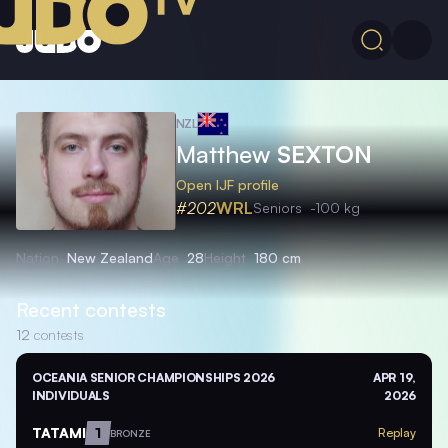
NZL
Matthew
SEXTON
Open IJF profile
#202
WRL
Seniors
-100 kg
Nation
New Zealand
Age
28
Height
180 cm
Recent contests
12
contests
OCEANIA SENIOR CHAMPIONSHIPS 2026
APR 19,
INDIVIDUALS
2026
TATAMI
1
Replay
BRONZE