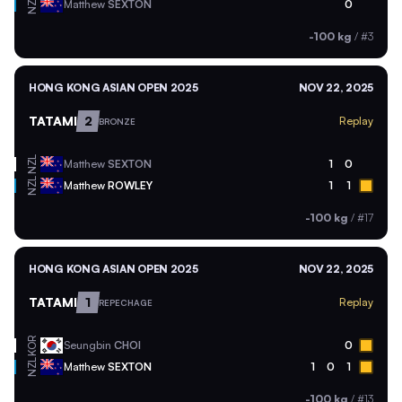
NZL
Matthew
SEXTON
0
-100 kg
/
#3
HONG KONG ASIAN OPEN 2025
NOV 22, 2025
TATAMI
2
Replay
BRONZE
NZL
Matthew
SEXTON
1
0
NZL
Matthew
ROWLEY
1
1
-100 kg
/
#17
HONG KONG ASIAN OPEN 2025
NOV 22, 2025
TATAMI
1
Replay
REPECHAGE
KOR
Seungbin
CHOI
0
NZL
Matthew
SEXTON
1
0
1
-100 kg
/
#13