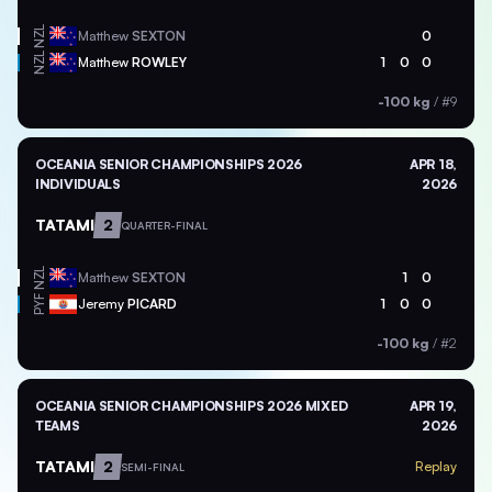
NZL
Matthew
SEXTON
0
NZL
Matthew
ROWLEY
1
0
0
-100 kg
/
#9
OCEANIA SENIOR CHAMPIONSHIPS 2026
APR 18,
INDIVIDUALS
2026
TATAMI
2
QUARTER-FINAL
NZL
Matthew
SEXTON
1
0
PYF
Jeremy
PICARD
1
0
0
-100 kg
/
#2
OCEANIA SENIOR CHAMPIONSHIPS 2026 MIXED
APR 19,
TEAMS
2026
TATAMI
2
Replay
SEMI-FINAL