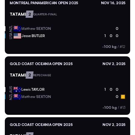
MONTREAL PANAMERICAN OPEN 2025
NOV 16, 2025
TATAMI
2
QUARTER-FINAL
NZL
Matthew
SEXTON
0
USA
Jesse
BUTLER
1
0
0
-100 kg
/
#12
GOLD COAST OCEANIA OPEN 2025
NOV 2, 2025
TATAMI
2
REPECHAGE
AUS
Lewis
TAYLOR
1
0
0
NZL
Matthew
SEXTON
0
-100 kg
/
#13
GOLD COAST OCEANIA OPEN 2025
NOV 2, 2025