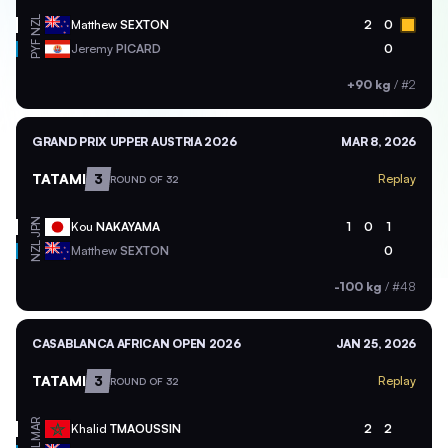
NZL
Matthew
SEXTON
2
0
PYF
Jeremy
PICARD
0
+90 kg
/
#2
GRAND PRIX UPPER AUSTRIA 2026
MAR 8, 2026
TATAMI
3
Replay
ROUND OF 32
JPN
Kou
NAKAYAMA
1
0
1
NZL
Matthew
SEXTON
0
-100 kg
/
#48
CASABLANCA AFRICAN OPEN 2026
JAN 25, 2026
TATAMI
3
Replay
ROUND OF 32
MAR
Khalid
TMAOUSSIN
2
2