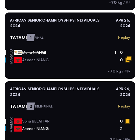
-70 kg
/
#7
AFRICAN SENIOR CHAMPIONSHIPS INDIVIDUALS
APR 26,
2024
2024
TATAMI
1
Replay
FINAL
AJU
Maria
NIANGI
1
0
MAR
Assmaa
NIANG
0
-70 kg
/
#19
AFRICAN SENIOR CHAMPIONSHIPS INDIVIDUALS
APR 26,
2024
2024
TATAMI
2
Replay
SEMI-FINAL
MAR
Sofia
BELATTAR
0
MAR
Assmaa
NIANG
2
-70 kg
/
#16