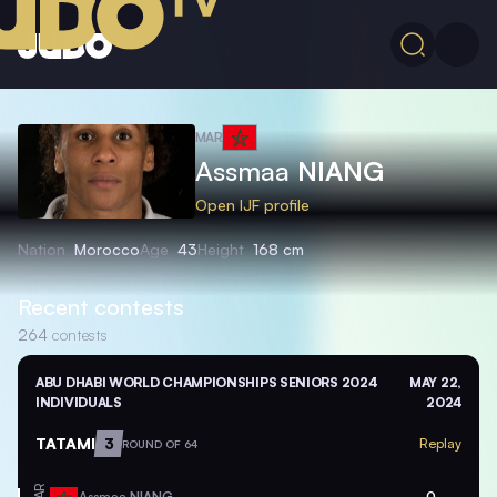
MAR
Assmaa
NIANG
Open IJF profile
Nation
Morocco
Age
43
Height
168 cm
Recent contests
264
contests
ABU DHABI WORLD CHAMPIONSHIPS SENIORS 2024
MAY 22,
INDIVIDUALS
2024
TATAMI
3
Replay
ROUND OF 64
MAR
Assmaa
NIANG
0