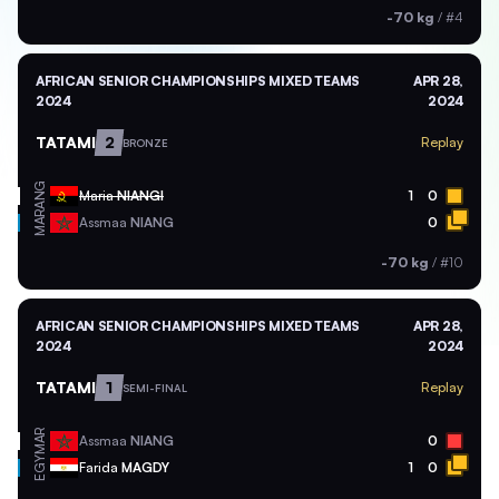
-70 kg
/
#4
AFRICAN SENIOR CHAMPIONSHIPS MIXED TEAMS
APR 28,
2024
2024
TATAMI
2
Replay
BRONZE
ANG
Maria
NIANGI
1
0
MAR
Assmaa
NIANG
0
-70 kg
/
#10
AFRICAN SENIOR CHAMPIONSHIPS MIXED TEAMS
APR 28,
2024
2024
TATAMI
1
Replay
SEMI-FINAL
MAR
Assmaa
NIANG
0
EGY
Farida
MAGDY
1
0