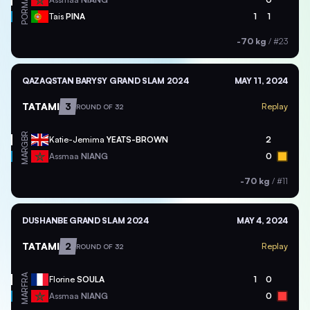
POR
Tais
PINA
1
1
-70 kg
/
#23
QAZAQSTAN BARYSY GRAND SLAM 2024
MAY 11, 2024
TATAMI
3
Replay
ROUND OF 32
GBR
Katie-Jemima
YEATS-BROWN
2
MAR
Assmaa
NIANG
0
-70 kg
/
#11
DUSHANBE GRAND SLAM 2024
MAY 4, 2024
TATAMI
2
Replay
ROUND OF 32
FRA
Florine
SOULA
1
0
MAR
Assmaa
NIANG
0