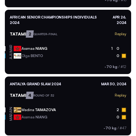
AFRICAN SENIOR CHAMPIONSHIPS INDIVIDUALS
APR 26,
2024
2024
TATAMI
2
Replay
QUARTER-FINAL
MAR
Assmaa
NIANG
1
0
AJU
Olga
BENTO
0
-70 kg
/
#12
ANTALYA GRAND SLAM 2024
MAR 30, 2024
TATAMI
4
Replay
ROUND OF 32
AIN
Madina
TAIMAZOVA
2
MAR
Assmaa
NIANG
0
-70 kg
/
#47