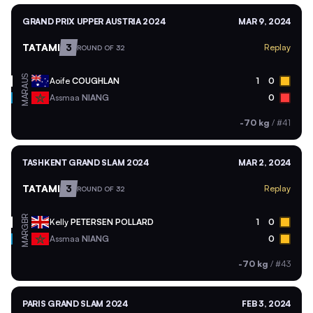
GRAND PRIX UPPER AUSTRIA 2024
MAR 9, 2024
TATAMI
3
Replay
ROUND OF 32
AUS
Aoife
COUGHLAN
1
0
MAR
Assmaa
NIANG
0
-70 kg
/
#41
TASHKENT GRAND SLAM 2024
MAR 2, 2024
TATAMI
3
Replay
ROUND OF 32
GBR
Kelly
PETERSEN POLLARD
1
0
MAR
Assmaa
NIANG
0
-70 kg
/
#43
PARIS GRAND SLAM 2024
FEB 3, 2024