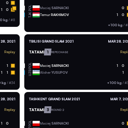
0
POL
Maciej
SARNACKI
0
1
0
TJK
Temur
RAKHIMOV
1
0
0 kg
/
#8
+100 kg
/
#
28, 2021
TBILISI GRAND SLAM 2021
MAR 28, 20
TATAMI
1
Replay
Repl
REPECHAGE
POL
1
Maciej
SARNACKI
1
0
UZB
1
1
Alisher
YUSUPOV
1
 kg
/
#34
+100 kg
/
#
28, 2021
TASHKENT GRAND SLAM 2021
MAR 7, 20
TATAMI
3
Replay
Repl
ROUND 2
POL
1
0
Maciej
SARNACKI
0