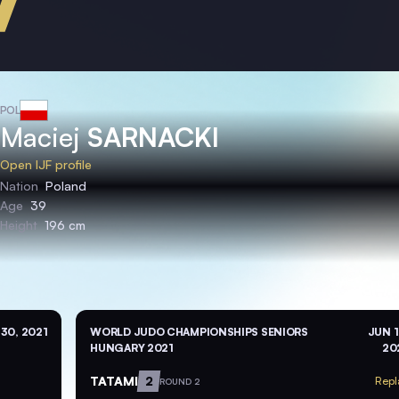
POL
Maciej
SARNACKI
Open IJF profile
Nation
Poland
Age
39
Height
196 cm
 30, 2021
WORLD JUDO CHAMPIONSHIPS SENIORS
JUN 1
HUNGARY 2021
20
TATAMI
2
Repl
ROUND 2