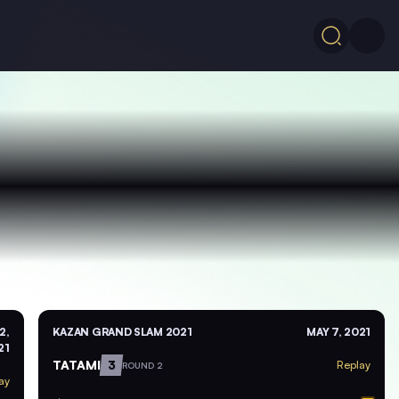
2,
KAZAN GRAND SLAM 2021
MAY 7, 2021
21
TATAMI
3
Replay
ROUND 2
ay