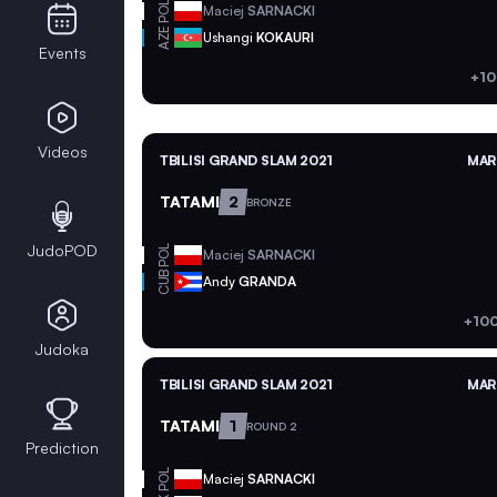
POL
Maciej
SARNACKI
AZE
Ushangi
KOKAURI
Events
+10
Videos
TBILISI GRAND SLAM 2021
MAR 
TATAMI
2
BRONZE
JudoPOD
POL
Maciej
SARNACKI
CUB
Andy
GRANDA
+100
Judoka
TBILISI GRAND SLAM 2021
MAR 
TATAMI
1
ROUND 2
Prediction
POL
Maciej
SARNACKI