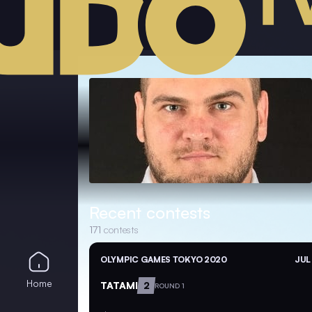
Recent contests
171
contests
OLYMPIC GAMES TOKYO 2020
JUL
Home
TATAMI
2
ROUND 1