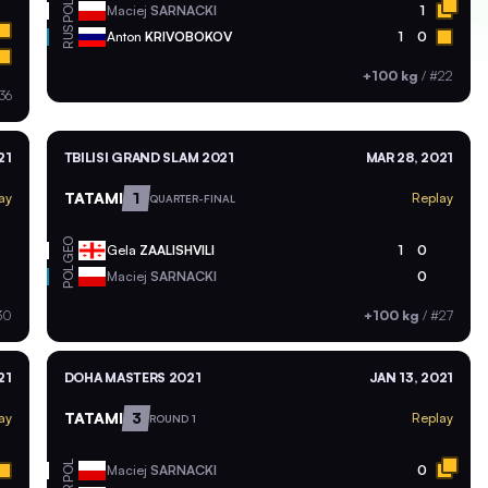
POL
Maciej
SARNACKI
1
RUS
Anton
KRIVOBOKOV
1
0
+100 kg
/
#22
36
21
TBILISI GRAND SLAM 2021
MAR 28, 2021
TATAMI
1
ay
Replay
QUARTER-FINAL
GEO
Gela
ZAALISHVILI
1
0
POL
Maciej
SARNACKI
0
30
+100 kg
/
#27
21
DOHA MASTERS 2021
JAN 13, 2021
TATAMI
3
ay
Replay
ROUND 1
POL
Maciej
SARNACKI
0