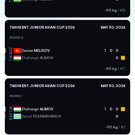
-90 kg
/
#16
TASHKENT JUNIOR ASIAN CUP 2026
MAY 30, 2026
ROUND 2
KGZ
Daniiar
MELISOV
1
0
0
TJK
Zhahongir
ALIMOV
0
-90 kg
/
#17
TASHKENT JUNIOR ASIAN CUP 2026
MAY 30, 2026
ROUND 1
TJK
Zhahongir
ALIMOV
1
0
0
KAZ
Danial
YESSIMKHANOV
0
-90 kg
/
#2