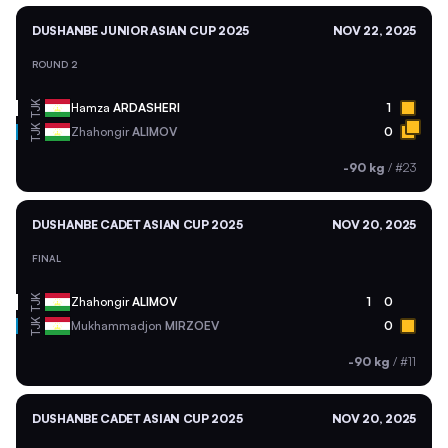
DUSHANBE JUNIOR ASIAN CUP 2025
NOV 22, 2025
ROUND 2
TJK
Hamza
ARDASHERI
1
TJK
Zhahongir
ALIMOV
0
-90 kg
/
#23
DUSHANBE CADET ASIAN CUP 2025
NOV 20, 2025
FINAL
TJK
Zhahongir
ALIMOV
1
0
TJK
Mukhammadjon
MIRZOEV
0
-90 kg
/
#11
DUSHANBE CADET ASIAN CUP 2025
NOV 20, 2025