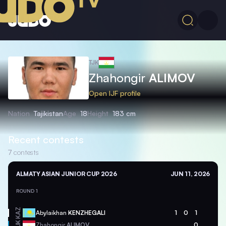
TJK
Zhahongir
ALIMOV
Open IJF profile
Nation
Tajikistan
Age
18
Height
183 cm
Recent contests
7
contests
ALMATY ASIAN JUNIOR CUP 2026
JUN 11, 2026
ROUND 1
KAZ
Abylaikhan
KENZHEGALI
1
0
1
TJK
Zhahongir
ALIMOV
0