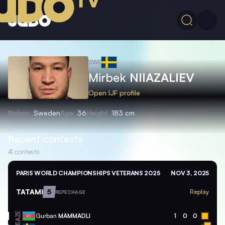
SWE
Mirbek
NIIAZALIEV
Open IJF profile
Nation
Sweden
Age
36
Height
183 cm
Recent contests
4
contests
PARIS WORLD CHAMPIONSHIPS VETERANS 2025
NOV 3, 2025
TATAMI
5
Replay
REPECHAGE
AZE
Gurban
MAMMADLI
1
0
0