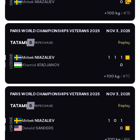
SWE
Mirbek
NIIAZALIEV
0
+100 kg
/
#75
PARIS WORLD CHAMPIONSHIPS VETERANS 2025
NOV 3, 2025
TATAMI
5
Replay
REPECHAGE
SWE
Mirbek
NIIAZALIEV
1
1
1
UZB
Khamid
ATADJANOV
0
+100 kg
/
#70
PARIS WORLD CHAMPIONSHIPS VETERANS 2025
NOV 3, 2025
TATAMI
5
Replay
REPECHAGE
SWE
Mirbek
NIIAZALIEV
1
0
1
USA
Donald
SANDERS
0
+100 kg
/
#66