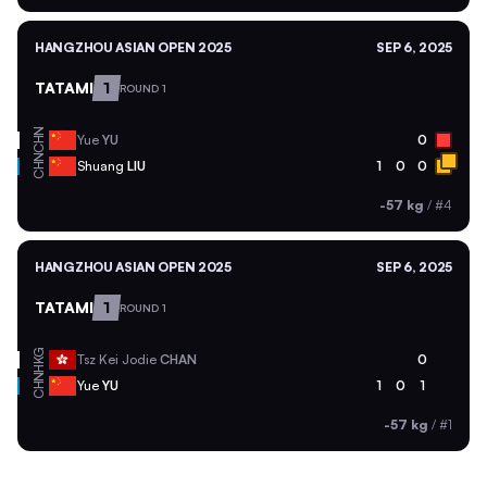
HANGZHOU ASIAN OPEN 2025
SEP 6, 2025
TATAMI
1
ROUND 1
CHN
Yue
YU
0
CHN
Shuang
LIU
1
0
0
-57 kg
/
#4
HANGZHOU ASIAN OPEN 2025
SEP 6, 2025
TATAMI
1
ROUND 1
HKG
Tsz Kei Jodie
CHAN
0
CHN
Yue
YU
1
0
1
-57 kg
/
#1