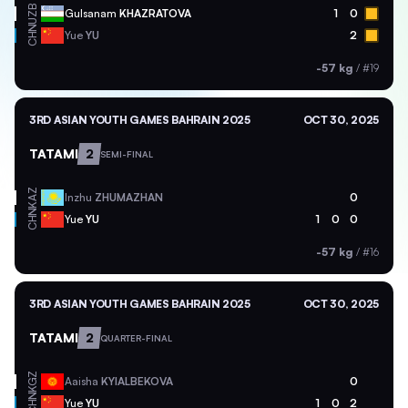
UZB
Gulsanam
KHAZRATOVA
1
0
CHN
Yue
YU
2
-57 kg
/
#19
3RD ASIAN YOUTH GAMES BAHRAIN 2025
OCT 30, 2025
TATAMI
2
SEMI-FINAL
KAZ
Inzhu
ZHUMAZHAN
0
CHN
Yue
YU
1
0
0
-57 kg
/
#16
3RD ASIAN YOUTH GAMES BAHRAIN 2025
OCT 30, 2025
TATAMI
2
QUARTER-FINAL
KGZ
Aaisha
KYIALBEKOVA
0
CHN
Yue
YU
1
0
2