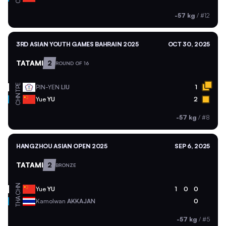
-57 kg
/
#12
3RD ASIAN YOUTH GAMES BAHRAIN 2025
OCT 30, 2025
TATAMI
2
ROUND OF 16
TPE
PIN-YEN
LIU
1
CHN
Yue
YU
2
-57 kg
/
#8
HANGZHOU ASIAN OPEN 2025
SEP 6, 2025
TATAMI
2
BRONZE
CHN
Yue
YU
1
0
0
THA
Kamolwan
AKKAJAN
0
-57 kg
/
#5