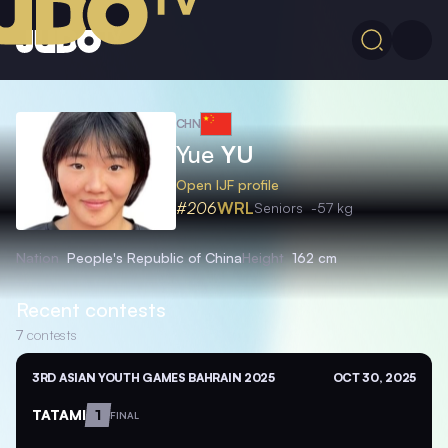
CHN
Yue
YU
Open IJF profile
#206
WRL
Seniors
-57 kg
Nation
People's Republic of China
Height
162 cm
Recent contests
7
contests
3RD ASIAN YOUTH GAMES BAHRAIN 2025
OCT 30, 2025
TATAMI
1
FINAL