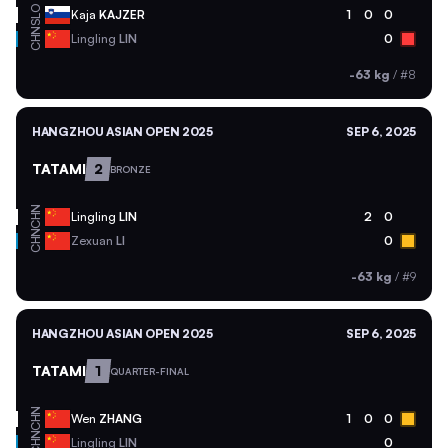
SLO
Kaja
KAJZER
1
0
0
CHN
Lingling
LIN
0
-63 kg
/
#8
HANGZHOU ASIAN OPEN 2025
SEP 6, 2025
TATAMI
2
BRONZE
CHN
Lingling
LIN
2
0
CHN
Zexuan
LI
0
-63 kg
/
#9
HANGZHOU ASIAN OPEN 2025
SEP 6, 2025
TATAMI
1
QUARTER-FINAL
CHN
Wen
ZHANG
1
0
0
CHN
Lingling
LIN
0