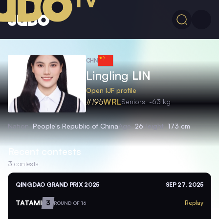
CHN
Lingling
LIN
Open IJF profile
#195
WRL
Seniors
-63 kg
Nation
People's Republic of China
Age
26
Height
173 cm
Recent contests
3
contests
QINGDAO GRAND PRIX 2025
SEP 27, 2025
TATAMI
3
Replay
ROUND OF 16