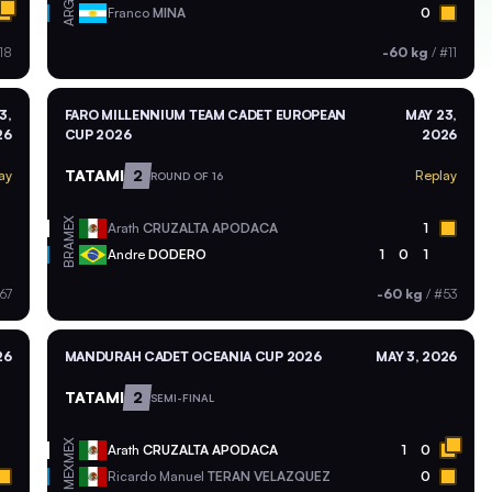
ARG
Franco
MINA
0
18
-60 kg
/
#11
3,
FARO MILLENNIUM TEAM CADET EUROPEAN
MAY 23,
26
CUP 2026
2026
TATAMI
2
ay
Replay
ROUND OF 16
MEX
Arath
CRUZALTA APODACA
1
BRA
Andre
DODERO
1
0
1
67
-60 kg
/
#53
26
MANDURAH CADET OCEANIA CUP 2026
MAY 3, 2026
TATAMI
2
SEMI-FINAL
MEX
Arath
CRUZALTA APODACA
1
0
MEX
Ricardo Manuel
TERAN VELAZQUEZ
0