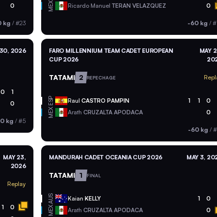
MEX
0
Ricardo Manuel
TERAN VELAZQUEZ
0
0 kg
/
#23
-60 kg
/
#
30, 2026
FARO MILLENNIUM TEAM CADET EUROPEAN
MAY 2
CUP 2026
20
TATAMI
2
Repl
REPECHAGE
0
1
ESP
Raul
CASTRO PAMPIN
1
1
0
0
MEX
Arath
CRUZALTA APODACA
0
60 kg
/
#5
-60 kg
/
#
MAY 23,
MANDURAH CADET OCEANIA CUP 2026
MAY 3, 20
2026
TATAMI
1
FINAL
Replay
AUS
Kaian
KELLY
1
0
1
0
MEX
Arath
CRUZALTA APODACA
0