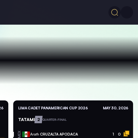
26
LIMA CADET PANAMERICAN CUP 2026
MAY 30, 2026
TATAMI
2
QUARTER-FINAL
MEX
Arath
CRUZALTA APODACA
1
0