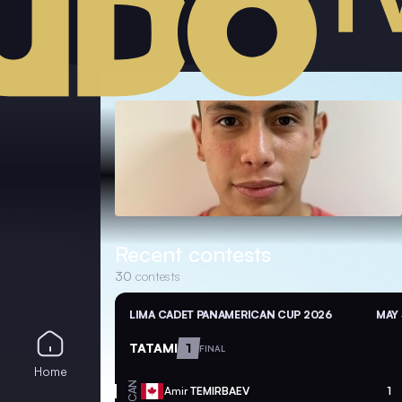
Recent contests
30
contests
LIMA CADET PANAMERICAN CUP 2026
MAY 
TATAMI
1
FINAL
Home
CAN
Amir
TEMIRBAEV
1