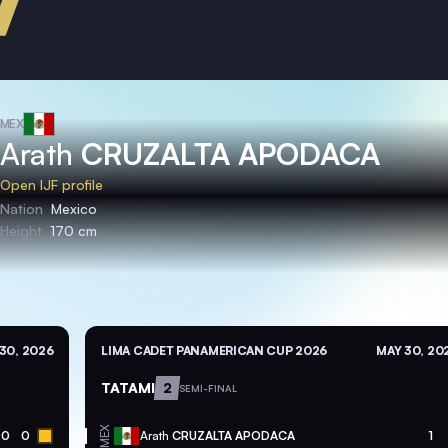
MEX
Arath
CRUZALTA APODACA
Open IJF profile
Nation
Mexico
Height
170 cm
30, 2026
LIMA CADET PANAMERICAN CUP 2026
MAY 30, 20
TATAMI
2
SEMI-FINAL
MEX
0
0
Arath
CRUZALTA APODACA
1