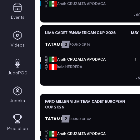
MEX
Arath
CRUZALTA APODACA
-6
Events
LIMA CADET PANAMERICAN CUP 2026
MAY 
TATAMI
2
Videos
ROUND OF 16
MEX
Arath
CRUZALTA APODACA
1
PER
Italo
HERRERA
JudoPOD
-
Judoka
FARO MILLENNIUM TEAM CADET EUROPEAN
CUP 2026
TATAMI
2
ROUND OF 32
Prediction
MEX
Arath
CRUZALTA APODACA