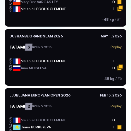
CHI
Mary Dee
VARGAS LEY
0
FRA
Melanie
LEGOUX CLEMENT
1
-48 kg
/
#11
DUSHANBE GRAND SLAM 2026
MAY 1, 2026
TATAMI
3
Replay
ROUND OF 16
FRA
Melanie
LEGOUX CLEMENT
1
RUS
Aina
MOISEEVA
0
-48 kg
/
#6
LJUBLJANA EUROPEAN OPEN 2026
FEB 15, 2026
TATAMI
2
Replay
ROUND OF 16
FRA
Melanie
LEGOUX CLEMENT
0
KAZ
Diana
BURKEYEVA
1