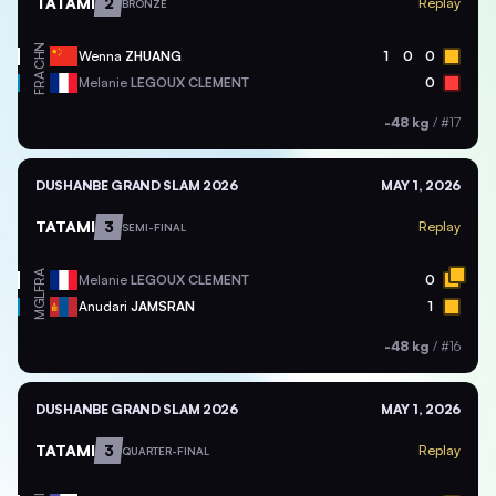
TATAMI
2
Replay
BRONZE
CHN
Wenna
ZHUANG
1
0
0
FRA
Melanie
LEGOUX CLEMENT
0
-48 kg
/
#17
DUSHANBE GRAND SLAM 2026
MAY 1, 2026
TATAMI
3
Replay
SEMI-FINAL
FRA
Melanie
LEGOUX CLEMENT
0
MGL
Anudari
JAMSRAN
1
-48 kg
/
#16
DUSHANBE GRAND SLAM 2026
MAY 1, 2026
TATAMI
3
Replay
QUARTER-FINAL