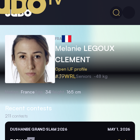
FRA
Melanie
LEGOUX
CLEMENT
Open IJF profile
#39
WRL
Seniors
-48 kg
Nation
France
Age
34
Height
165 cm
Recent contests
211
contests
DUSHANBE GRAND SLAM 2026
MAY 1, 2026