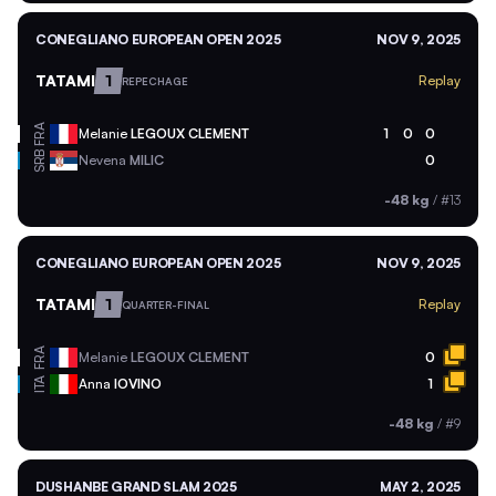
CONEGLIANO EUROPEAN OPEN 2025
NOV 9, 2025
TATAMI
1
Replay
REPECHAGE
FRA
Melanie
LEGOUX CLEMENT
1
0
0
SRB
Nevena
MILIC
0
-48 kg
/
#13
CONEGLIANO EUROPEAN OPEN 2025
NOV 9, 2025
TATAMI
1
Replay
QUARTER-FINAL
FRA
Melanie
LEGOUX CLEMENT
0
ITA
Anna
IOVINO
1
-48 kg
/
#9
DUSHANBE GRAND SLAM 2025
MAY 2, 2025