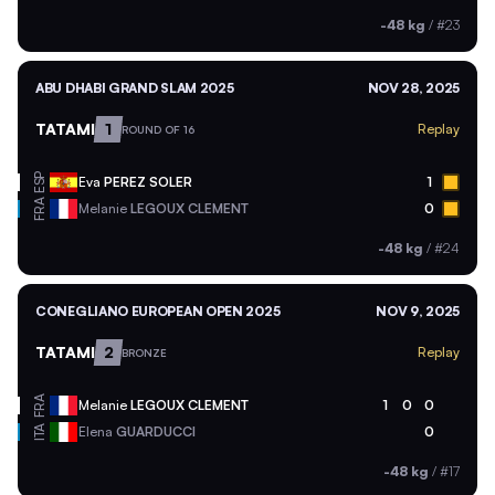
-48 kg
/
#23
ABU DHABI GRAND SLAM 2025
NOV 28, 2025
TATAMI
1
Replay
ROUND OF 16
ESP
Eva
PEREZ SOLER
1
FRA
Melanie
LEGOUX CLEMENT
0
-48 kg
/
#24
CONEGLIANO EUROPEAN OPEN 2025
NOV 9, 2025
TATAMI
2
Replay
BRONZE
FRA
Melanie
LEGOUX CLEMENT
1
0
0
ITA
Elena
GUARDUCCI
0
-48 kg
/
#17