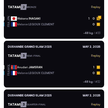
TATAMI
2
Replay
BRONZE
JPN
Wakana
INAGAKI
1
0
FRA
Melanie
LEGOUX CLEMENT
0
-48 kg
/
#33
DUSHANBE GRAND SLAM 2025
MAY 2, 2025
TATAMI
3
Replay
SEMI-FINAL
MGL
Anudari
JAMSRAN
1
FRA
Melanie
LEGOUX CLEMENT
0
-48 kg
/
#32
DUSHANBE GRAND SLAM 2025
MAY 2, 2025
TATAMI
3
Replay
QUARTER-FINAL