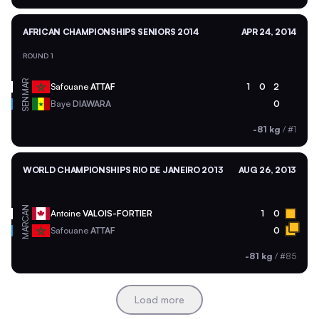
AFRICAN CHAMPIONSHIPS SENIORS 2014
APR 24, 2014
ROUND 1
MAR
Safouane
ATTAF
1
0
2
SEN
Baye
DIAWARA
0
-81 kg
/
#1
WORLD CHAMPIONSHIPS RIO DE JANEIRO 2013
AUG 26, 2013
CAN
Antoine
VALOIS-FORTIER
1
0
MAR
Safouane
ATTAF
0
-81 kg
/
#85
Load more