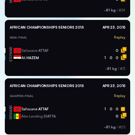
-81 kg
/
#34
AFRICAN CHAMPIONSHIPS SENIORS 2015
APR 23, 2015
Replay
SEMI-FINAL
MAR
Safouane
ATTAF
0
EGY
Ali
HAZEM
1
0
0
-81 kg
/
#31
AFRICAN CHAMPIONSHIPS SENIORS 2015
APR 23, 2015
Replay
QUARTER-FINAL
MAR
Safouane
ATTAF
1
0
0
SEN
Abo Landing
DIATTA
0
-81 kg
/
#25