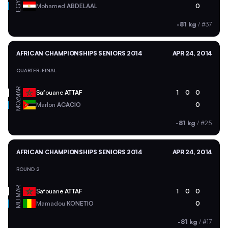
EGY
Mohamed
ABDELAAL
0
-81 kg
/
#37
AFRICAN CHAMPIONSHIPS SENIORS 2014
APR 24, 2014
QUARTER-FINAL
MAR
Safouane
ATTAF
1
0
0
MOZ
Marlon
ACACIO
0
-81 kg
/
#25
AFRICAN CHAMPIONSHIPS SENIORS 2014
APR 24, 2014
ROUND 2
MAR
Safouane
ATTAF
1
0
0
MLI
Mamadou
KONETIO
0
-81 kg
/
#17