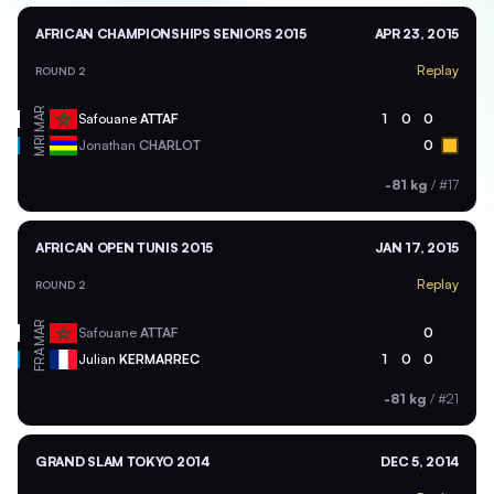
AFRICAN CHAMPIONSHIPS SENIORS 2015
APR 23, 2015
Replay
ROUND 2
MAR
Safouane
ATTAF
1
0
0
MRI
Jonathan
CHARLOT
0
-81 kg
/
#17
AFRICAN OPEN TUNIS 2015
JAN 17, 2015
Replay
ROUND 2
MAR
Safouane
ATTAF
0
FRA
Julian
KERMARREC
1
0
0
-81 kg
/
#21
GRAND SLAM TOKYO 2014
DEC 5, 2014