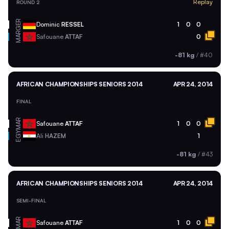
Replay
ROUND 2
GER
Dominic
RESSEL
1
0
0
MAR
Safouane
ATTAF
0
-81 kg
/
#40
AFRICAN CHAMPIONSHIPS SENIORS 2014
APR 24, 2014
FINAL
MAR
Safouane
ATTAF
1
0
0
EGY
Ali
HAZEM
1
-81 kg
/
#43
AFRICAN CHAMPIONSHIPS SENIORS 2014
APR 24, 2014
SEMI-FINAL
MAR
Safouane
ATTAF
1
0
0