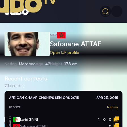
MAR
Safouane
ATTAF
Open IJF profile
Nation
Morocco
Age
42
Height
178 cm
Recent contests
73
contests
AFRICAN CHAMPIONSHIPS SENIORS 2015
APR 23, 2015
Replay
BRONZE
ALG
Larbi
GRINI
1
0
0
MAR
Safouane
ATTAF
0