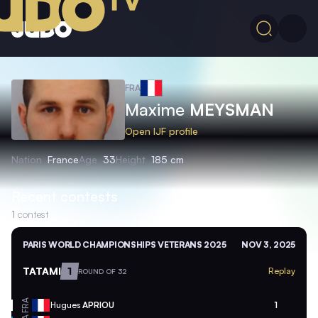
FRA
Maxime
MEYSMAN
Open IJF profile
Nation
France
Age
33
Height
185 cm
Recent contests
1
contest
PARIS WORLD CHAMPIONSHIPS VETERANS 2025
NOV 3, 2025
TATAMI
1
Replay
ROUND OF 32
FRA
Hugues
APRIOU
1