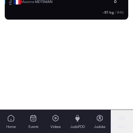
FRA
Maxime
MEYSMAN
0
-81 kg
/
#46
Home
Events
Videos
JudoPOD
Judoka
More