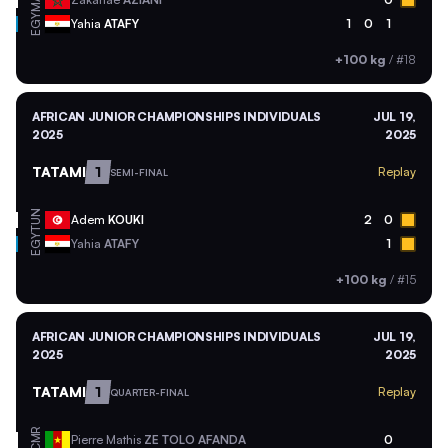
EGY
Yahia
ATAFY
1
0
1
+100 kg
/
#18
AFRICAN JUNIOR CHAMPIONSHIPS INDIVIDUALS
JUL 19,
2025
2025
TATAMI
1
Replay
SEMI-FINAL
TUN
Adem
KOUKI
2
0
EGY
Yahia
ATAFY
1
+100 kg
/
#15
AFRICAN JUNIOR CHAMPIONSHIPS INDIVIDUALS
JUL 19,
2025
2025
TATAMI
1
Replay
QUARTER-FINAL
CMR
Pierre Mathis
ZE TOLO AFANDA
0