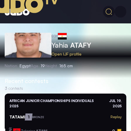
EGY
Yahia
ATAFY
Open IJF profile
Nation
Egypt
Age
19
Height
165 cm
Recent contests
3
contests
AFRICAN JUNIOR CHAMPIONSHIPS INDIVIDUALS
JUL 19,
2025
2025
TATAMI
1
Replay
BRONZE
MAR
Zakariae
AZIANI
0