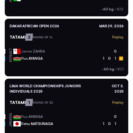
-60 kg
/
#28
DAKAR AFRICAN OPEN 2026
MAR 29, 2026
TATAMI
2
Replay
ROUND OF 16
MLT
James
ZAHRA
0
KEN
Pius
AYANGA
1
0
1
-60 kg
/
#23
LIMA WORLD CHAMPIONSHIPS JUNIORS
OCT 5,
INDIVIDUALS 2025
2025
TATAMI
1
Replay
ROUND OF 32
KEN
Pius
AYANGA
0
JPN
Retsu
MATSUNAGA
1
0
1