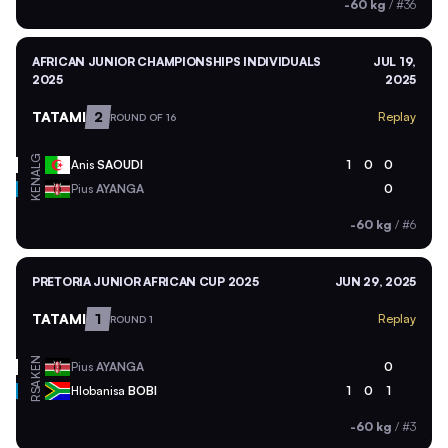
-60 kg
/
#36
AFRICAN JUNIOR CHAMPIONSHIPS INDIVIDUALS
JUL 19,
2025
2025
TATAMI
2
Replay
ROUND OF 16
ALG
Anis
SAOUDI
1
0
0
KEN
Pius
AYANGA
0
-60 kg
/
#6
PRETORIA JUNIOR AFRICAN CUP 2025
JUN 29, 2025
TATAMI
1
Replay
ROUND 1
KEN
Pius
AYANGA
0
RSA
Hlobanisa
BOBI
1
0
1
-60 kg
/
#3