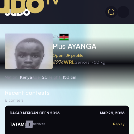
KEN
Pius
AYANGA
Open IJF profile
#274
WRL
Seniors
-60 kg
Nation
Kenya
Age
20
Height
153 cm
Recent contests
8
contests
DAKAR AFRICAN OPEN 2026
MAR 29, 2026
TATAMI
1
Replay
BRONZE