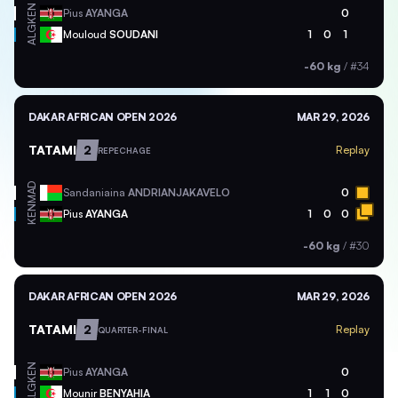
KEN
Pius
AYANGA
0
ALG
Mouloud
SOUDANI
1
0
1
-60 kg
/
#34
DAKAR AFRICAN OPEN 2026
MAR 29, 2026
TATAMI
2
Replay
REPECHAGE
MAD
Sandaniaina
ANDRIANJAKAVELO
0
KEN
Pius
AYANGA
1
0
0
-60 kg
/
#30
DAKAR AFRICAN OPEN 2026
MAR 29, 2026
TATAMI
2
Replay
QUARTER-FINAL
KEN
Pius
AYANGA
0
ALG
Mounir
BENYAHIA
1
1
0