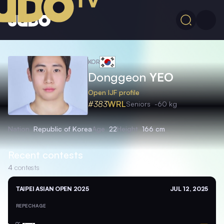
KOR
Donggeon
YEO
Open IJF profile
#383
WRL
Seniors
-60 kg
Nation
Republic of Korea
Age
22
Height
166 cm
Recent contests
4
contests
TAIPEI ASIAN OPEN 2025
JUL 12, 2025
REPECHAGE