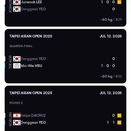
KOR
Junwook
LEE
1
0
0
KOR
Donggeon
YEO
0
-60 kg
/
#29
TAIPEI ASIAN OPEN 2025
JUL 12, 2025
QUARTER-FINAL
KOR
Donggeon
YEO
0
TPE
Min-Wei
HSU
1
0
0
-60 kg
/
#26
TAIPEI ASIAN OPEN 2025
JUL 12, 2025
ROUND 2
LBN
Felipe
DACRUZ
0
KOR
Donggeon
YEO
1
1