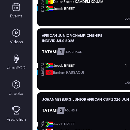
CMR
Didier Esdras
KAMDEM KOUAM
RSA
Jacob
BREET
Events
-9
AFRICAN JUNIOR CHAMPIONSHIPS
INDIVIDUALS 2026
Videos
TATAMI
1
REPECHAGE
RSA
Jacob
BREET
1
JudoPOD
MAR
Ibrahim
KASSAOUI
-9
Judoka
JOHANNESBURG JUNIOR AFRICAN CUP 2026
JUN 
TATAMI
2
ROUND 1
Prediction
RSA
Jacob
BREET