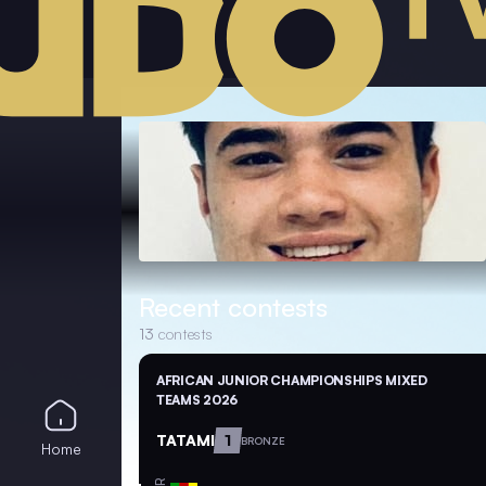
Recent contests
13
contests
AFRICAN JUNIOR CHAMPIONSHIPS MIXED
TEAMS 2026
TATAMI
1
BRONZE
Home