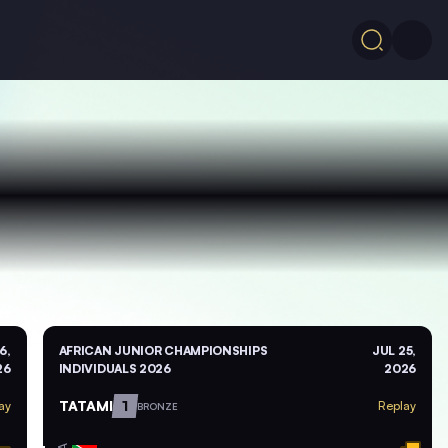
6,
AFRICAN JUNIOR CHAMPIONSHIPS
JUL 25,
26
INDIVIDUALS 2026
2026
TATAMI
1
ay
Replay
BRONZE