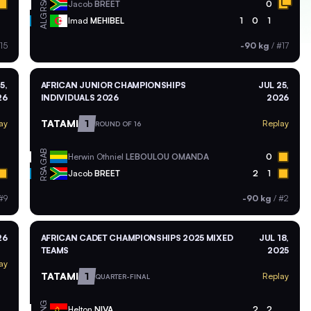
RSA
Jacob
BREET
0
ALG
Imad
MEHIBEL
1
0
1
15
-90 kg
/
#17
5,
AFRICAN JUNIOR CHAMPIONSHIPS
JUL 25,
26
INDIVIDUALS 2026
2026
TATAMI
1
ay
Replay
ROUND OF 16
GAB
Herwin Othniel
LEBOULOU OMANDA
0
RSA
Jacob
BREET
2
1
#9
-90 kg
/
#2
26
AFRICAN CADET CHAMPIONSHIPS 2025 MIXED
JUL 18,
TEAMS
2025
ay
TATAMI
1
Replay
QUARTER-FINAL
ANG
Helton
NIVA
2
2