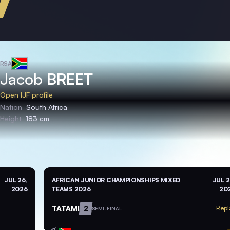
RSA
Jacob
BREET
Open IJF profile
Nation
South Africa
Height
183 cm
JUL 26,
AFRICAN JUNIOR CHAMPIONSHIPS MIXED
JUL 2
2026
TEAMS 2026
20
TATAMI
2
Repl
SEMI-FINAL