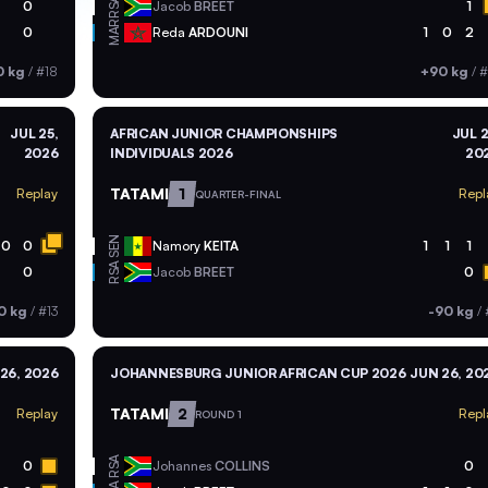
RSA
0
Jacob
BREET
1
MAR
0
Reda
ARDOUNI
1
0
2
0 kg
/
#18
+90 kg
/
#
JUL 25,
AFRICAN JUNIOR CHAMPIONSHIPS
JUL 2
2026
INDIVIDUALS 2026
20
TATAMI
1
Replay
Repl
QUARTER-FINAL
SEN
0
0
Namory
KEITA
1
1
1
RSA
0
Jacob
BREET
0
0 kg
/
#13
-90 kg
/
26, 2026
JOHANNESBURG JUNIOR AFRICAN CUP 2026
JUN 26, 20
TATAMI
2
Replay
Repl
ROUND 1
RSA
0
Johannes
COLLINS
0