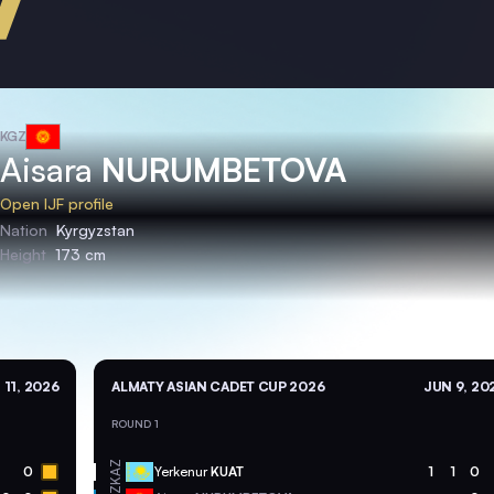
KGZ
Aisara
NURUMBETOVA
Open IJF profile
Nation
Kyrgyzstan
Height
173 cm
 11, 2026
ALMATY ASIAN CADET CUP 2026
JUN 9, 20
ROUND 1
KAZ
0
Yerkenur
KUAT
1
1
0