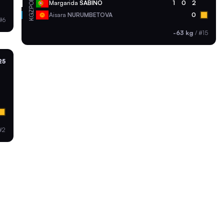
POR
Margarida
SABINO
1
0
2
KGZ
Aisara
NURUMBETOVA
0
#6
-63 kg
/
#15
25
#2