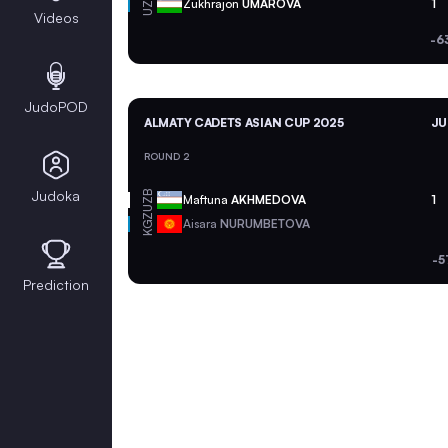
UZB
Zukhrajon
UMAROVA
1
Videos
-6
JudoPOD
ALMATY CADETS ASIAN CUP 2025
JU
ROUND 2
Judoka
UZB
Maftuna
AKHMEDOVA
1
KGZ
Aisara
NURUMBETOVA
-5
Prediction