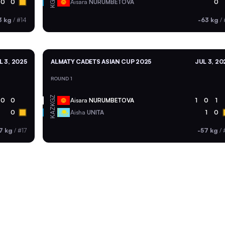
KGZ
0
0
Aisara
NURUMBETOVA
0
3 kg
/
#14
-63 kg
/
L 3, 2025
ALMATY CADETS ASIAN CUP 2025
JUL 3, 20
ROUND 1
KGZ
0
0
Aisara
NURUMBETOVA
1
0
1
KAZ
0
Aisha
UNITA
1
0
7 kg
/
#17
-57 kg
/