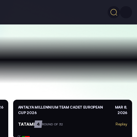
26
ANTALYA MILLENNIUM TEAM CADET EUROPEAN
MAR 8,
CUP 2026
2026
TATAMI
4
Replay
ROUND OF 32