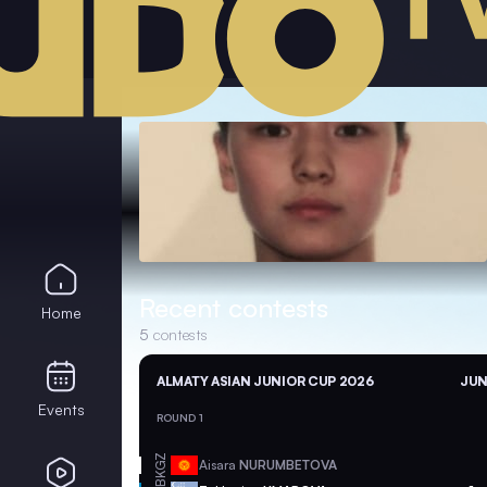
Recent contests
Home
5
contests
ALMATY ASIAN JUNIOR CUP 2026
JUN
Events
ROUND 1
KGZ
Aisara
NURUMBETOVA