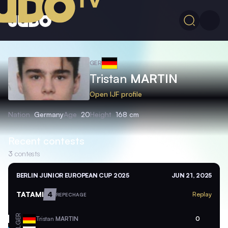
GER
Tristan
MARTIN
Open IJF profile
Nation
Germany
Age
20
Height
168 cm
Recent contests
3
contests
BERLIN JUNIOR EUROPEAN CUP 2025
JUN 21, 2025
TATAMI
4
Replay
REPECHAGE
GER
Tristan
MARTIN
0