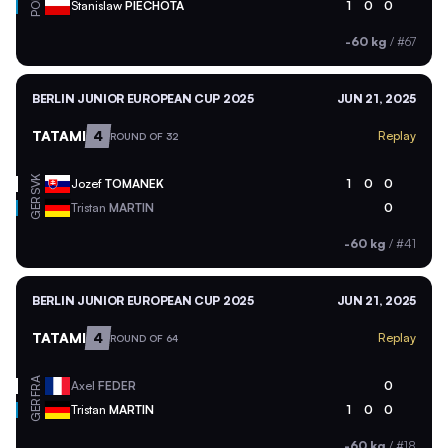
POL
Stanislaw
PIECHOTA
1
0
0
-60 kg
/
#67
BERLIN JUNIOR EUROPEAN CUP 2025
JUN 21, 2025
TATAMI
4
Replay
ROUND OF 32
SVK
Jozef
TOMANEK
1
0
0
GER
Tristan
MARTIN
0
-60 kg
/
#41
BERLIN JUNIOR EUROPEAN CUP 2025
JUN 21, 2025
TATAMI
4
Replay
ROUND OF 64
FRA
Axel
FEDER
0
GER
Tristan
MARTIN
1
0
0
-60 kg
/
#18