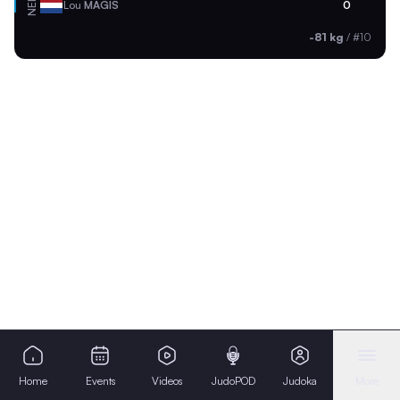
NED
Lou
MAGIS
0
-81 kg
/
#10
Home
Events
Videos
JudoPOD
Judoka
More