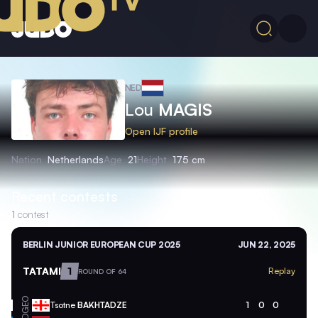
NED
Lou
MAGIS
Open IJF profile
Nation
Netherlands
Age
21
Height
175 cm
Recent contests
1
contest
BERLIN JUNIOR EUROPEAN CUP 2025
JUN 22, 2025
TATAMI
1
Replay
ROUND OF 64
GEO
Tsotne
BAKHTADZE
1
0
0