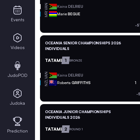
VAN
Kaina
DELRIEU
MRI
Marie
BEGUE
Events
-5
OCEANIA SENIOR CHAMPIONSHIPS 2026
Videos
INDIVIDUALS
TATAMI
1
BRONZE
VAN
JudoPOD
Kaina
DELRIEU
NZL
Roberta
GRIFFITHS
1
-
Judoka
OCEANIA JUNIOR CHAMPIONSHIPS
INDIVIDUALS 2026
TATAMI
2
ROUND 1
Prediction