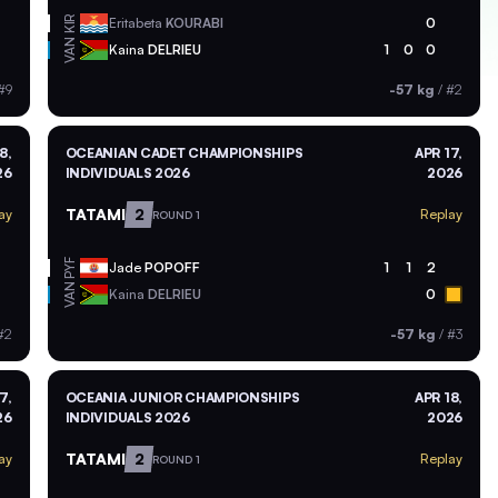
KIR
Eritabeta
KOURABI
0
VAN
Kaina
DELRIEU
1
0
0
#9
-57 kg
/
#2
8,
OCEANIAN CADET CHAMPIONSHIPS
APR 17,
26
INDIVIDUALS 2026
2026
TATAMI
2
ay
Replay
ROUND 1
PYF
Jade
POPOFF
1
1
2
VAN
Kaina
DELRIEU
0
#2
-57 kg
/
#3
7,
OCEANIA JUNIOR CHAMPIONSHIPS
APR 18,
26
INDIVIDUALS 2026
2026
TATAMI
2
ay
Replay
ROUND 1