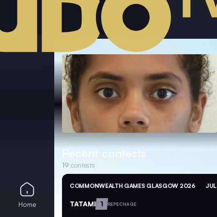
Recent contests
19
contests
COMMONWEALTH GAMES GLASGOW 2026
JUL
TATAMI
1
Home
REPECHAGE