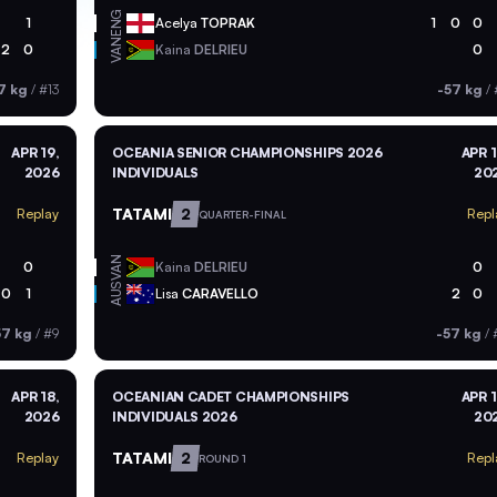
ENG
1
Acelya
TOPRAK
1
0
0
VAN
2
0
Kaina
DELRIEU
0
7 kg
/
#13
-57 kg
/
APR 19,
OCEANIA SENIOR CHAMPIONSHIPS 2026
APR 1
2026
INDIVIDUALS
20
TATAMI
2
Replay
Repl
QUARTER-FINAL
VAN
0
Kaina
DELRIEU
0
AUS
0
1
Lisa
CARAVELLO
2
0
57 kg
/
#9
-57 kg
/
APR 18,
OCEANIAN CADET CHAMPIONSHIPS
APR 1
2026
INDIVIDUALS 2026
20
TATAMI
2
Replay
Repl
ROUND 1