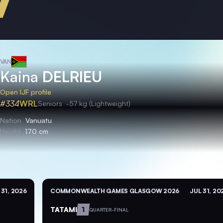
VAN
Kaina
DELRIEU
Open IJF profile
#334
WRL
Seniors
-57 kg (Lightweight)
Nation
Vanuatu
Height
170 cm
 31, 2026
COMMONWEALTH GAMES GLASGOW 2026
JUL 31, 20
TATAMI
1
QUARTER-FINAL