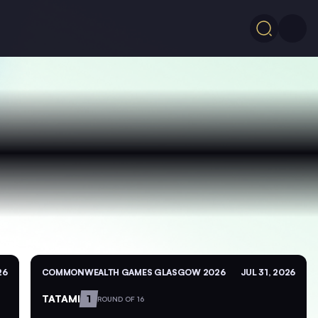
26
COMMONWEALTH GAMES GLASGOW 2026
JUL 31, 2026
TATAMI
1
ROUND OF 16