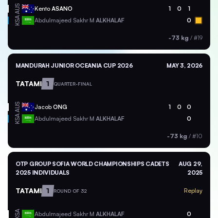
AUS
Kento
ASANO
1
0
1
KSA
Abdulmajeed Sakhr M
ALKHALAF
0
-73 kg
/
#19
MANDURAH JUNIOR OCEANIA CUP 2026
MAY 3, 2026
TATAMI
1
QUARTER-FINAL
AUS
Jacob
ONG
1
0
0
KSA
Abdulmajeed Sakhr M
ALKHALAF
0
-73 kg
/
#10
OTP GROUP SOFIA WORLD CHAMPIONSHIPS CADETS
AUG 29,
2025 INDIVIDUALS
2025
TATAMI
1
Replay
ROUND OF 32
KSA
Abdulmajeed Sakhr M
ALKHALAF
0