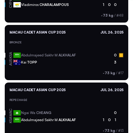
CYP
Vladimiros
CHARALAMPOUS
1
0
0
-73 kg
/
#48
MACAU CADET ASIAN CUP 2025
JUL 26, 2025
BRONZE
KSA
Abdulmajeed Sakhr M
ALKHALAF
0
AUS
Kai
TOPP
3
-73 kg
/
#17
MACAU CADET ASIAN CUP 2025
JUL 26, 2025
REPECHAGE
MAC
Ngai Wa
CHEANG
0
KSA
Abdulmajeed Sakhr M
ALKHALAF
1
0
1
-73 kg
/
#13