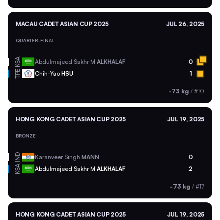
MACAU CADET ASIAN CUP 2025
JUL 26, 2025
QUARTER-FINAL
KSA
Abdulmajeed Sakhr M
ALKHALAF
0
TPE
Chih-Yao
HSU
1
-73 kg
/
#10
HONG KONG CADET ASIAN CUP 2025
JUL 19, 2025
BRONZE
IND
Karanveer Singh
MANN
0
KSA
Abdulmajeed Sakhr M
ALKHALAF
2
-73 kg
/
#17
HONG KONG CADET ASIAN CUP 2025
JUL 19, 2025