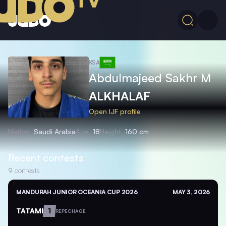
KSA
Abdulmajeed Sakhr M
ALKHALAF
Open IJF profile
Nation
Saudi Arabia
Age
18
Height
160 cm
Recent contests
9
contests
MANDURAH JUNIOR OCEANIA CUP 2026
MAY 3, 2026
TATAMI
1
REPECHAGE