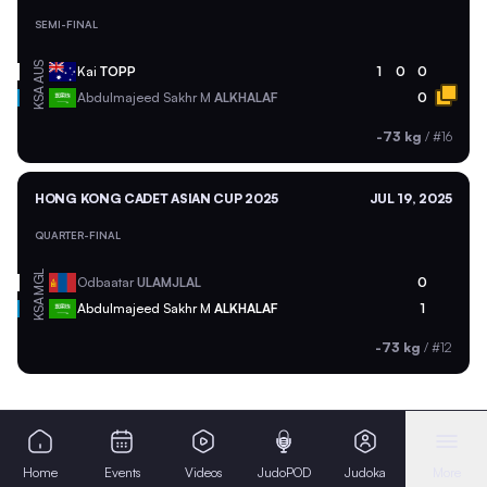
SEMI-FINAL
AUS
Kai
TOPP
1
0
0
KSA
Abdulmajeed Sakhr M
ALKHALAF
0
-73 kg
/
#16
HONG KONG CADET ASIAN CUP 2025
JUL 19, 2025
QUARTER-FINAL
MGL
Odbaatar
ULAMJLAL
0
KSA
Abdulmajeed Sakhr M
ALKHALAF
1
-73 kg
/
#12
Home
Events
Videos
JudoPOD
Judoka
More