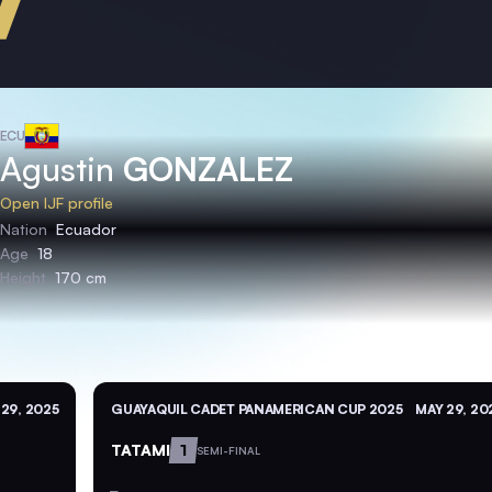
ECU
Agustin
GONZALEZ
Open IJF profile
Nation
Ecuador
Age
18
Height
170 cm
29, 2025
GUAYAQUIL CADET PANAMERICAN CUP 2025
MAY 29, 20
TATAMI
1
SEMI-FINAL