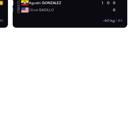
ECU
Agustin
GONZALEZ
1
0
0
USA
Oliver
BADILLO
0
#6
-60 kg
/
#4