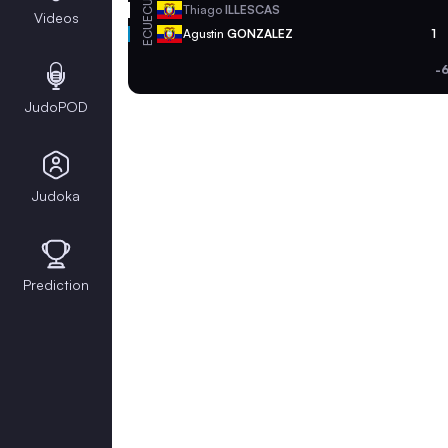
ECU
Thiago
ILLESCAS
Videos
ECU
Agustin
GONZALEZ
1
-
JudoPOD
Judoka
Prediction