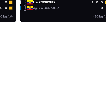
ECU
0
Luis
RODRIGUEZ
1
0
0
ECU
0
0
Agustin
GONZALEZ
0
60 kg
/
#9
-60 kg
/