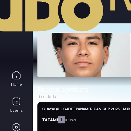
Home
Recent contests
3
contests
GUAYAQUIL CADET PANAMERICAN CUP 2025
MAY 
Events
TATAMI
1
BRONZE