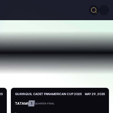
25
GUAYAQUIL CADET PANAMERICAN CUP 2025
MAY 29, 2025
TATAMI
1
QUARTER-FINAL