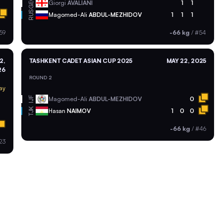
GEO
Giorgi
AVALIANI
1
1
RUS
Magomed-Ali
ABDUL-MEZHIDOV
1
1
1
59
-66 kg
/
#54
2,
TASHKENT CADET ASIAN CUP 2025
MAY 22, 2025
26
ROUND 2
ay
Magomed-Ali
ABDUL-MEZHIDOV
0
IJF
TJK
Hasan
NAIMOV
1
0
0
-66 kg
/
#46
23