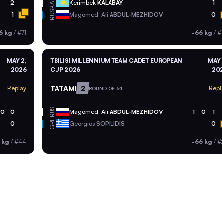
KAZ
2
Kerimbek
KALABAY
1
RUS
1
Magomed-Ali
ABDUL-MEZHIDOV
0
6 kg
/
#71
-66 kg
/
#
MAY 2,
TBILISI MILLENNIUM TEAM CADET EUROPEAN
MAY 
2026
CUP 2026
20
TATAMI
2
Replay
Repl
ROUND OF 64
RUS
0
0
Magomed-Ali
ABDUL-MEZHIDOV
1
0
1
GRE
0
Georgios
SOPILIDIS
0
 kg
/
#44
-66 kg
/
#