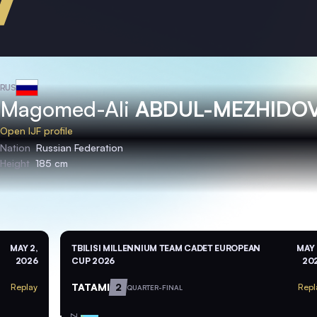
RUS
Magomed-Ali
ABDUL-MEZHIDO
Open IJF profile
Nation
Russian Federation
Height
185 cm
MAY 2,
TBILISI MILLENNIUM TEAM CADET EUROPEAN
MAY 
2026
CUP 2026
20
TATAMI
2
Replay
Repl
QUARTER-FINAL