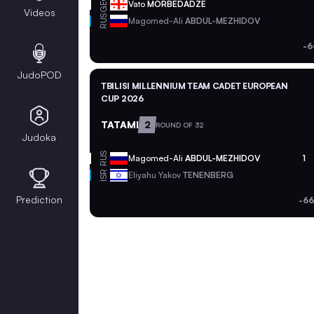
GEO
Vato
MORBEDADZE
Videos
RUS
Magomed-Ali
ABDUL-MEZHIDOV
-6
JudoPOD
TBILISI MILLENNIUM TEAM CADET EUROPEAN
CUP 2026
TATAMI
2
ROUND OF 32
Judoka
RUS
Magomed-Ali
ABDUL-MEZHIDOV
1
ISR
Eliyahu Yakov
TENENBERG
Prediction
-66