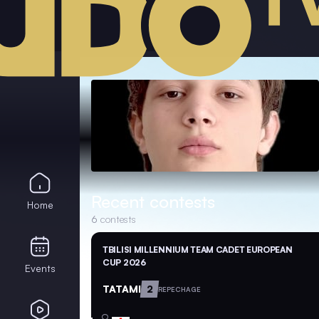
Recent contests
Home
6
contests
TBILISI MILLENNIUM TEAM CADET EUROPEAN
CUP 2026
Events
TATAMI
2
REPECHAGE