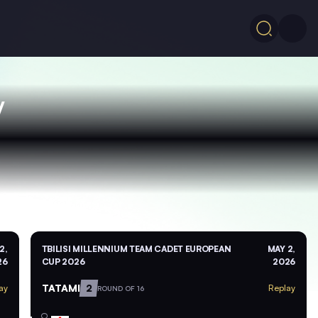
V
2,
TBILISI MILLENNIUM TEAM CADET EUROPEAN
MAY 2,
26
CUP 2026
2026
TATAMI
2
ay
Replay
ROUND OF 16