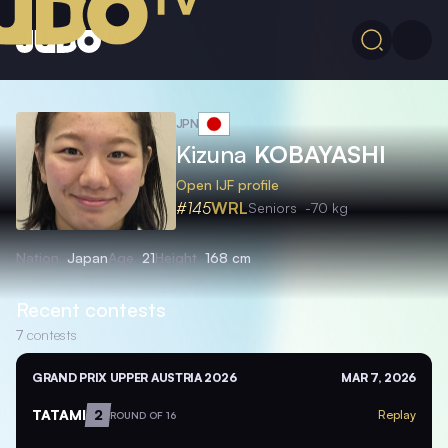
JPN
Kizuna
KOBAYASHI
Open IJF profile
#145
WRL
Seniors
-70 kg
Nation
Japan
Age
21
Height
168 cm
Recent contests
7
contests
GRAND PRIX UPPER AUSTRIA 2026
MAR 7, 2026
TATAMI
2
Replay
ROUND OF 16