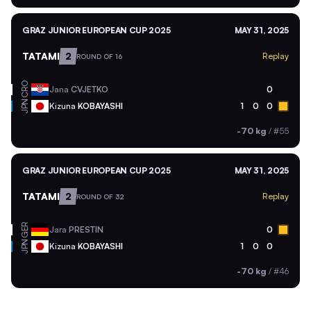
GRAZ JUNIOR EUROPEAN CUP 2025
MAY 31, 2025
TATAMI
2
Replay
ROUND OF 16
CRO
Jana
CVJETKO
0
JPN
Kizuna
KOBAYASHI
1
0
0
-70 kg
/
#55
GRAZ JUNIOR EUROPEAN CUP 2025
MAY 31, 2025
TATAMI
2
Replay
ROUND OF 32
GER
Jara
PRESTIN
0
JPN
Kizuna
KOBAYASHI
1
0
0
-70 kg
/
#46