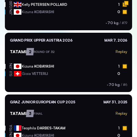
GBR
Kelly
PETERSEN POLLARD
1
JPN
Kizuna
KOBAYASHI
0
-70 kg
/
#19
GRAND PRIX UPPER AUSTRIA 2026
MAR 7, 2026
TATAMI
2
Replay
ROUND OF 32
JPN
Kizuna
KOBAYASHI
1
SUI
Gioia
VETTERLI
0
-70 kg
/
#6
GRAZ JUNIOR EUROPEAN CUP 2025
MAY 31, 2025
TATAMI
3
Replay
FINAL
FRA
Teophila
DARBES-TAKAM
1
JPN
Kizuna
KOBAYASHI
0