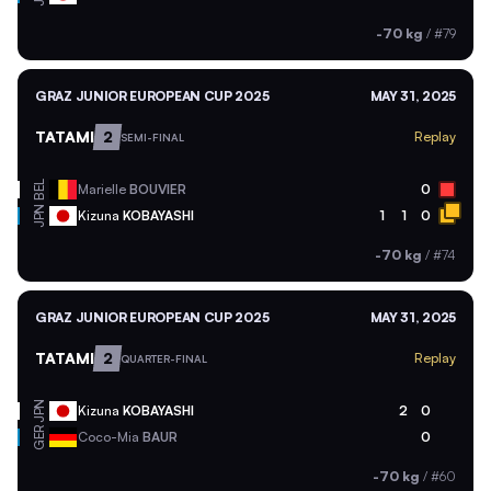
-70 kg
/
#79
GRAZ JUNIOR EUROPEAN CUP 2025
MAY 31, 2025
TATAMI
2
Replay
SEMI-FINAL
BEL
Marielle
BOUVIER
0
JPN
Kizuna
KOBAYASHI
1
1
0
-70 kg
/
#74
GRAZ JUNIOR EUROPEAN CUP 2025
MAY 31, 2025
TATAMI
2
Replay
QUARTER-FINAL
JPN
Kizuna
KOBAYASHI
2
0
GER
Coco-Mia
BAUR
0
-70 kg
/
#60